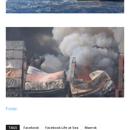
Fonte:
TAGS
Facebook
Facebook Life at Sea
Maersk