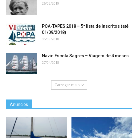
26/03/2019
POA-TAPES 2018 – 5ª lista de Inscritos (até
01/09/2018)
05/08/2018
Navio Escola Sagres – Viagem de 4 meses
27/04/2018
Carregar mais
Anúncios