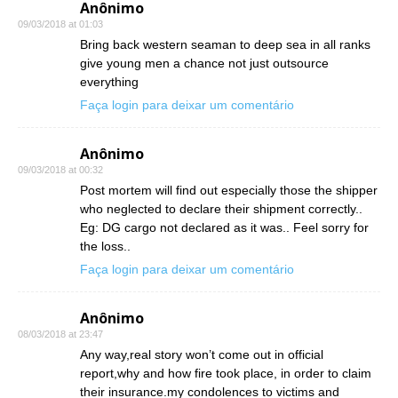
Anônimo
09/03/2018 at 01:03
Bring back western seaman to deep sea in all ranks
give young men a chance not just outsource
everything
Faça login para deixar um comentário
Anônimo
09/03/2018 at 00:32
Post mortem will find out especially those the shipper
who neglected to declare their shipment correctly..
Eg: DG cargo not declared as it was.. Feel sorry for
the loss..
Faça login para deixar um comentário
Anônimo
08/03/2018 at 23:47
Any way,real story won’t come out in official
report,why and how fire took place, in order to claim
their insurance.my condolences to victims and