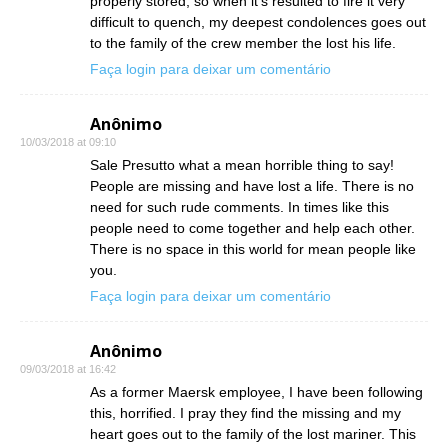
properly stored, so when it’s resulted to fire it very
difficult to quench, my deepest condolences goes out
to the family of the crew member the lost his life.
Faça login para deixar um comentário
Anônimo
10/03/2018 at 09:10
Sale Presutto what a mean horrible thing to say!
People are missing and have lost a life. There is no
need for such rude comments. In times like this
people need to come together and help each other.
There is no space in this world for mean people like
you.
Faça login para deixar um comentário
Anônimo
09/03/2018 at 16:42
As a former Maersk employee, I have been following
this, horrified. I pray they find the missing and my
heart goes out to the family of the lost mariner. This