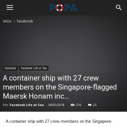
Início
Facebook
Facebook
Facebook Life at Sea
A container ship with 27 crew
members on the Singapore-flagged
Maersk Honam inc…
Por
Facebook Life at Sea
-
08/03/2018
216
25
A container ship with 27 crew members on the Singapore-