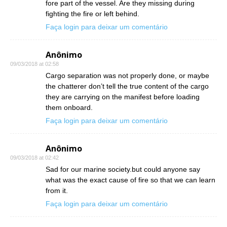
fore part of the vessel. Are they missing during
fighting the fire or left behind.
Faça login para deixar um comentário
Anônimo
09/03/2018 at 02:58
Cargo separation was not properly done, or maybe
the chatterer don’t tell the true content of the cargo
they are carrying on the manifest before loading
them onboard.
Faça login para deixar um comentário
Anônimo
09/03/2018 at 02:42
Sad for our marine society.but could anyone say
what was the exact cause of fire so that we can learn
from it.
Faça login para deixar um comentário