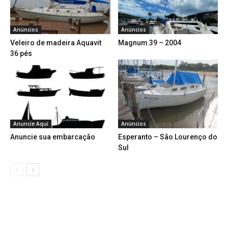
Anúncios
Anúncios
Veleiro de madeira Aquavit
Magnum 39 – 2004
36 pés
Anuncie Aqui
Anúncios
Anuncie sua embarcação
Esperanto – São Lourenço do
Sul