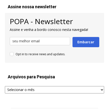
Assine nossa newsletter
POPA - Newsletter
Assine e venha a bordo conosco nesta navegada!
Embarcar
Opt in to receive news and updates.
Arquivos para Pesquisa
Arquivos
para
Pesquisa