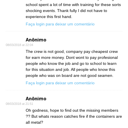
school spent a lot of time with training for these sorts
shocking events. Thank fully I did not have to
experience this first hand.
Faça login para deixar um comentário
Anônimo
08/03/2018 at 22:04
The crew is not good, company pay cheapest crew
for earn more money. Dont wont to pay profesional
people who know the job and go to school to learn
for this situation and job. All people who know this
people who was on board are not good seamen.
Faça login para deixar um comentário
Anônimo
08/03/2018 at 21:51
Oh godness, hope to find out the missing members
?? But whats reason catches fire if the containers are
all metal?