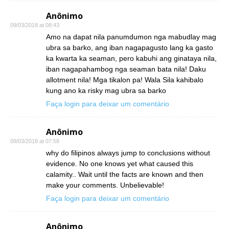
Anônimo
09/03/2018 at 08:43
Amo na dapat nila panumdumon nga mabudlay mag
ubra sa barko, ang iban nagapagusto lang ka gasto
ka kwarta ka seaman, pero kabuhi ang ginataya nila,
iban nagapahambog nga seaman bata nila! Daku
allotment nila! Mga tikalon pa! Wala Sila kahibalo
kung ano ka risky mag ubra sa barko
Faça login para deixar um comentário
Anônimo
09/03/2018 at 07:58
why do filipinos always jump to conclusions without
evidence. No one knows yet what caused this
calamity.. Wait until the facts are known and then
make your comments. Unbelievable!
Faça login para deixar um comentário
Anônimo