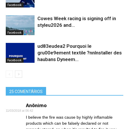
Facebook
Cowes Week racing is signing off in
styleu2026 and...
Facebook
ud83eudea2 Pourquoi le
gru00e9ement textile ?nnInstaller des
haubans Dyneem…
Facebook
25 COMENTÁRIOS
Anônimo
11/03/2018 at 06:42
I believe the fire was cause by highly inflamable
products which can be falsely declared or not