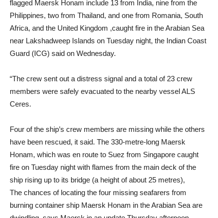
flagged Maersk Honam include 13 from India, nine from the
Philippines, two from Thailand, and one from Romania, South
Africa, and the United Kingdom ,caught fire in the Arabian Sea
near Lakshadweep Islands on Tuesday night, the Indian Coast
Guard (ICG) said on Wednesday.
“The crew sent out a distress signal and a total of 23 crew
members were safely evacuated to the nearby vessel ALS
Ceres.
Four of the ship’s crew members are missing while the others
have been rescued, it said. The 330-metre-long Maersk
Honam, which was en route to Suez from Singapore caught
fire on Tuesday night with flames from the main deck of the
ship rising up to its bridge (a height of about 25 metres),
The chances of locating the four missing seafarers from
burning container ship Maersk Honam in the Arabian Sea are
dwindling, says Maersk in an update Thursday afternoon