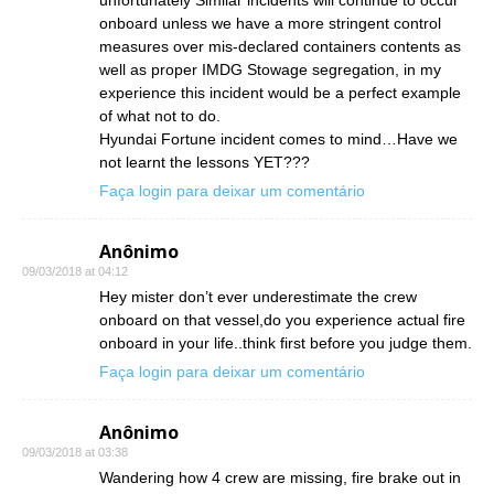
unfortunately Similar incidents will continue to occur
onboard unless we have a more stringent control
measures over mis-declared containers contents as
well as proper IMDG Stowage segregation, in my
experience this incident would be a perfect example
of what not to do.
Hyundai Fortune incident comes to mind…Have we
not learnt the lessons YET???
Faça login para deixar um comentário
Anônimo
09/03/2018 at 04:12
Hey mister don’t ever underestimate the crew
onboard on that vessel,do you experience actual fire
onboard in your life..think first before you judge them.
Faça login para deixar um comentário
Anônimo
09/03/2018 at 03:38
Wandering how 4 crew are missing, fire brake out in