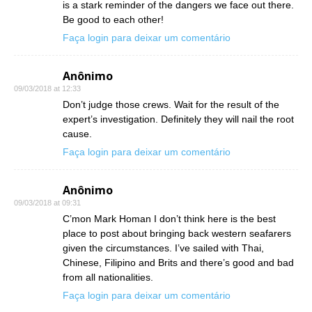
is a stark reminder of the dangers we face out there.
Be good to each other!
Faça login para deixar um comentário
Anônimo
09/03/2018 at 12:33
Don’t judge those crews. Wait for the result of the
expert’s investigation. Definitely they will nail the root
cause.
Faça login para deixar um comentário
Anônimo
09/03/2018 at 09:31
C’mon Mark Homan I don’t think here is the best
place to post about bringing back western seafarers
given the circumstances. I’ve sailed with Thai,
Chinese, Filipino and Brits and there’s good and bad
from all nationalities.
Faça login para deixar um comentário