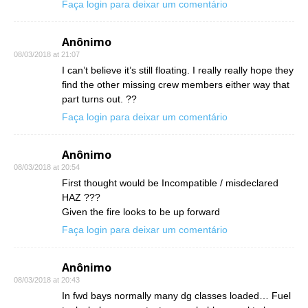
Faça login para deixar um comentário
Anônimo
08/03/2018 at 21:07
I can’t believe it’s still floating. I really really hope they
find the other missing crew members either way that
part turns out. ??
Faça login para deixar um comentário
Anônimo
08/03/2018 at 20:54
First thought would be Incompatible / misdeclared
HAZ ???
Given the fire looks to be up forward
Faça login para deixar um comentário
Anônimo
08/03/2018 at 20:43
In fwd bays normally many dg classes loaded… Fuel