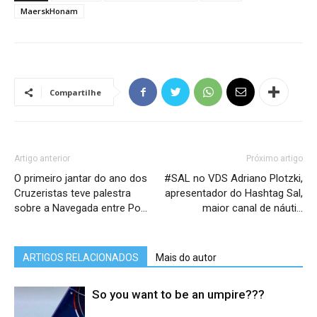
MaerskHonam
Compartilhe
Artigo anterior
Próximo artigo
O primeiro jantar do ano dos
#SAL no VDS Adriano Plotzki,
Cruzeristas teve palestra
apresentador do Hashtag Sal,
sobre a Navegada entre Po…
maior canal de náuti…
ARTIGOS RELACIONADOS
Mais do autor
So you want to be an umpire???