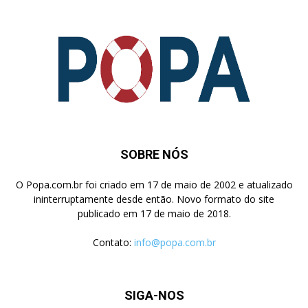
SOBRE NÓS
O Popa.com.br foi criado em 17 de maio de 2002 e atualizado
ininterruptamente desde então. Novo formato do site
publicado em 17 de maio de 2018.
Contato:
info@popa.com.br
SIGA-NOS