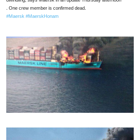
. One crew member is confirmed dead.
#Maersk
#MaerskHonam