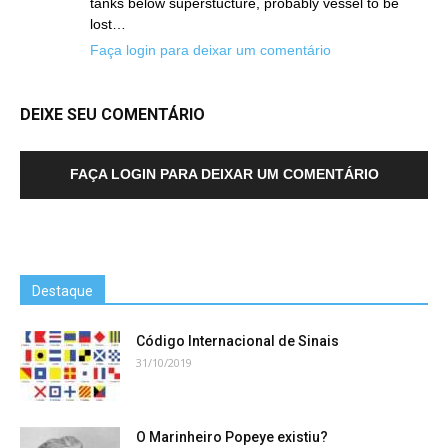
tanks below superstucture, probably vessel to be
lost…
Faça login para deixar um comentário
DEIXE SEU COMENTÁRIO
FAÇA LOGIN PARA DEIXAR UM COMENTÁRIO
Destaque
Código Internacional de Sinais
31/10/2019
O Marinheiro Popeye existiu?