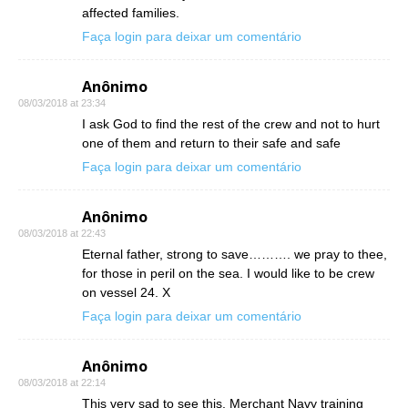
affected families.
Faça login para deixar um comentário
Anônimo
08/03/2018 at 23:34
I ask God to find the rest of the crew and not to hurt
one of them and return to their safe and safe
Faça login para deixar um comentário
Anônimo
08/03/2018 at 22:43
Eternal father, strong to save………. we pray to thee,
for those in peril on the sea. I would like to be crew
on vessel 24. X
Faça login para deixar um comentário
Anônimo
08/03/2018 at 22:14
This very sad to see this. Merchant Navy training