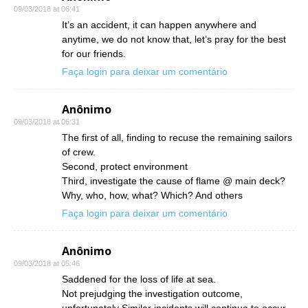
09/03/2018 at 06:41
It’s an accident, it can happen anywhere and
anytime, we do not know that, let’s pray for the best
for our friends.
Faça login para deixar um comentário
Anônimo
09/03/2018 at 06:31
The first of all, finding to recuse the remaining sailors
of crew.
Second, protect environment
Third, investigate the cause of flame @ main deck?
Why, who, how, what? Which? And others
Faça login para deixar um comentário
Anônimo
09/03/2018 at 05:46
Saddened for the loss of life at sea.
Not prejudging the investigation outcome,