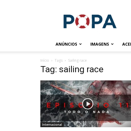
POPA.COM.BR
ANÚNCIOS
IMAGENS
ACE
Início
Tags
Sailing race
Tag: sailing race
Internacional