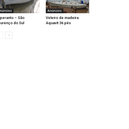
núncios
Anúncios
peranto – São
Veleiro de madeira
urenço do Sul
Aquavit 36 pés