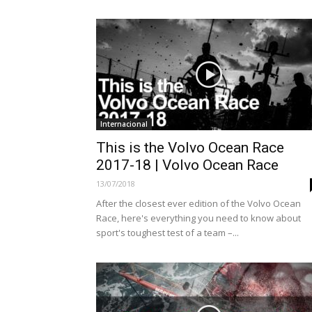
Internacional
This is the Volvo Ocean Race
2017-18 | Volvo Ocean Race
13/07/2018
After the closest ever edition of the Volvo Ocean
Race, here's everything you need to know about
sport's toughest test of a team –...