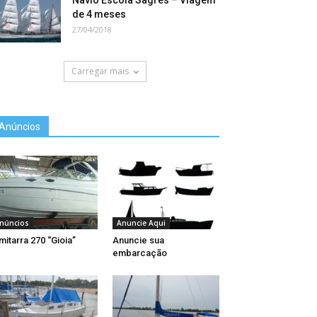
Navio Escola Sagres – Viagem
de 4 meses
27/04/2018
Carregar mais
Anúncios
núncios
Anuncie Aqui
mitarra 270 “Gioia”
Anuncie sua
embarcação