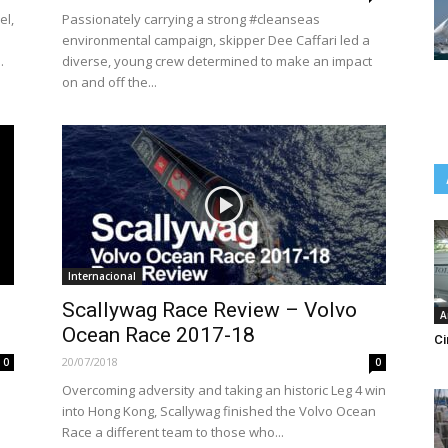
el,
Passionately carrying a strong #cleanseas
environmental campaign, skipper Dee Caffari led a
.
diverse, young crew determined to make an impact
on and off the...
Internacional
Scallywag Race Review – Volvo
A
Ocean Race 2017-18
Ci
20/07/2018
0
0
Overcoming adversity and taking an historic Leg 4 win
into Hong Kong, Scallywag finished the Volvo Ocean
Race a different team to those who...