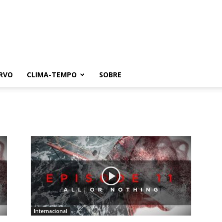
RVO
CLIMA-TEMPO
SOBRE
Internacional