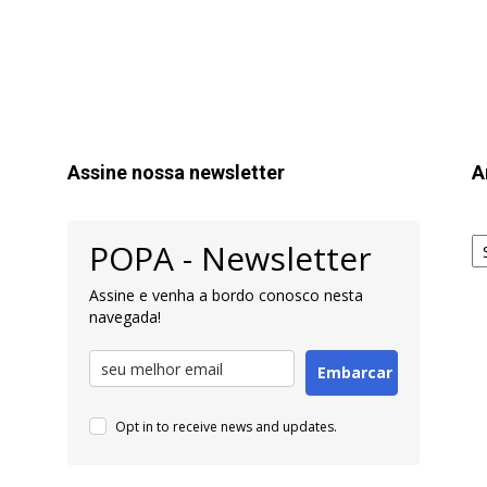
Assine nossa newsletter
A
Ar
POPA - Newsletter
pa
Pe
Assine e venha a bordo conosco nesta
navegada!
Embarcar
Opt in to receive news and updates.