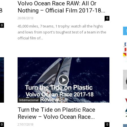
Volvo Ocean Race RAW: All Or
8
Nothing – Official Film 2017-18...
28/08/2018
0
0
45,000 miles, 7 teams, 1 trophy: watch all the highs
and lows from sport's toughest test of a team in the
official film of...
Internacional
Turn the Tide on Plastic Race
Review – Volvo Ocean Race...
27/07/2018
0
0