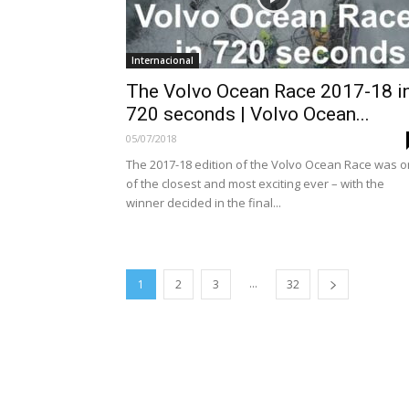
Internacional
The Volvo Ocean Race 2017-18 i
720 seconds | Volvo Ocean...
05/07/2018
The 2017-18 edition of the Volvo Ocean Race was 
of the closest and most exciting ever – with the
winner decided in the final...
...
1
2
3
32