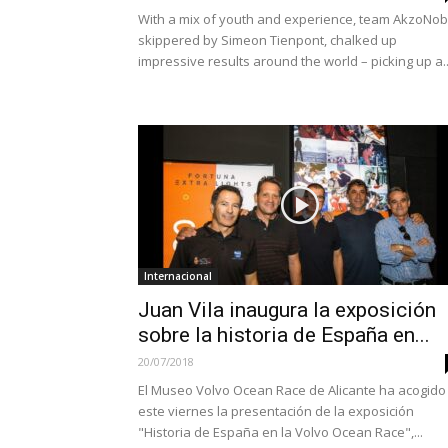
With a mix of youth and experience, team AkzoNob
skippered by Simeon Tienpont, chalked up
impressive results around the world – picking up a..
Internacional
Juan Vila inaugura la exposición
sobre la historia de España en...
20/07/2018
El Museo Volvo Ocean Race de Alicante ha acogido
este viernes la presentación de la exposición
"Historia de España en la Volvo Ocean Race",...