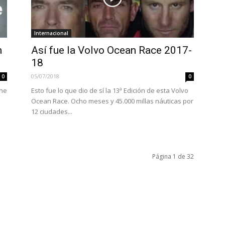
Internacional
n
Así fue la Volvo Ocean Race 2017-
18
05/07/2018
0
0
one
Esto fue lo que dio de sí la 13ª Edición de esta Volvo
Ocean Race. Ocho meses y 45.000 millas náuticas por
12 ciudades...
Página 1 de 32