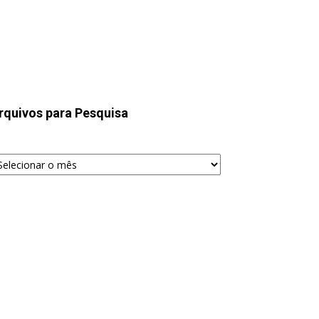
rquivos para Pesquisa
quivos
ra
squisa