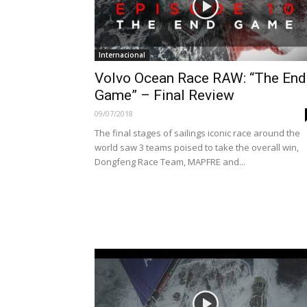
Internacional
Volvo Ocean Race RAW: “The End
Game” – Final Review
09/07/2018
The final stages of sailings iconic race around the
world saw 3 teams poised to take the overall win,
Dongfeng Race Team, MAPFRE and...