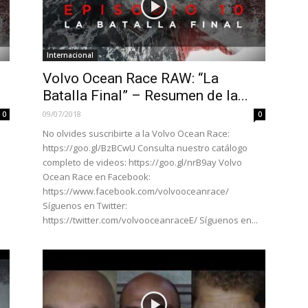
Internacional
Volvo Ocean Race RAW: “La
Batalla Final” – Resumen de la...
09/07/2018
0
0
No olvides suscribirte a la Volvo Ocean Race:
https://goo.gl/BzBCwU Consulta nuestro catálogo
completo de videos: https://goo.gl/nrB9ay Volvo
Ocean Race en Facebook:
https://www.facebook.com/volvooceanrace/
Síguenos en Twitter:
https://twitter.com/volvooceanraceE/ Síguenos en...