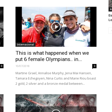
A
Es
Lo
Internacional
This is what happened when we
put 6 female Olympians.. in...
10/07/2018
0
0
Martine Grael, Annalise Murphy, Jena Mai Hansen,
Tamara Echegoyen, Nina Curtis and Marie Riou boast
2 gold, 2 silver and a bronze medal between...