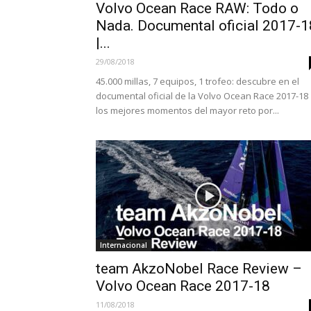
Volvo Ocean Race RAW: Todo o
Nada. Documental oficial 2017-1
|...
29/08/2018
45.000 millas, 7 equipos, 1 trofeo: descubre en el
documental oficial de la Volvo Ocean Race 2017-18
los mejores momentos del mayor reto por...
Internacional
team AkzoNobel Race Review –
Volvo Ocean Race 2017-18
11/08/2018