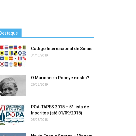
Destaque
Código Internacional de Sinais
31/10/2019
O Marinheiro Popeye existiu?
26/03/2019
POA-TAPES 2018 – 5ª lista de
Inscritos (até 01/09/2018)
05/08/2018