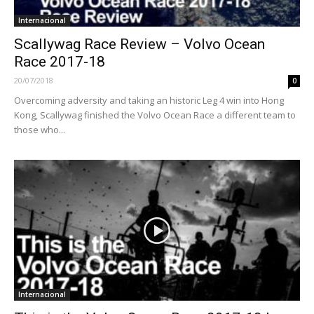
Internacional
Scallywag Race Review – Volvo Ocean
Race 2017-18
20/07/2018
0
Overcoming adversity and taking an historic Leg 4 win into Hong
Kong, Scallywag finished the Volvo Ocean Race a different team to
those who...
Internacional