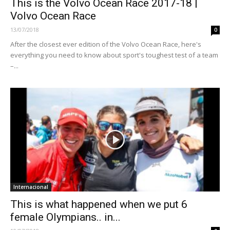
This is the Volvo Ocean Race 2017-18 |
Volvo Ocean Race
13/07/2018
0
After the closest ever edition of the Volvo Ocean Race, here's
everything you need to know about sport's toughest test of a team
–...
Internacional
This is what happened when we put 6
female Olympians.. in...