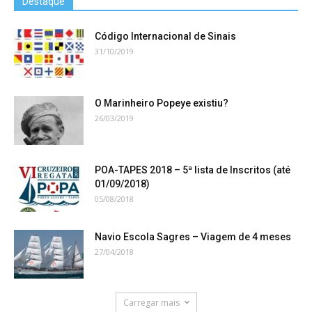
Destaque
Código Internacional de Sinais
31/10/2019
O Marinheiro Popeye existiu?
26/03/2019
POA-TAPES 2018 – 5ª lista de Inscritos (até
01/09/2018)
05/08/2018
Navio Escola Sagres – Viagem de 4 meses
27/04/2018
Carregar mais