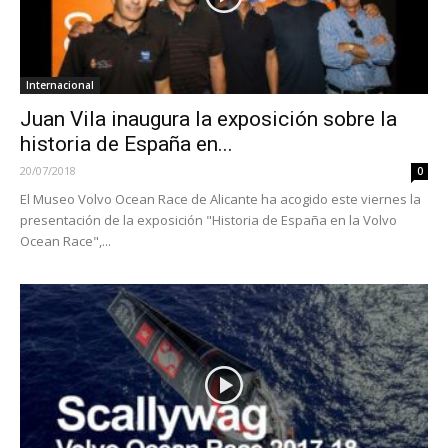
Internacional
Juan Vila inaugura la exposición sobre la
historia de España en...
20/07/2018
0
El Museo Volvo Ocean Race de Alicante ha acogido este viernes la
presentación de la exposición "Historia de España en la Volvo
Ocean Race",...