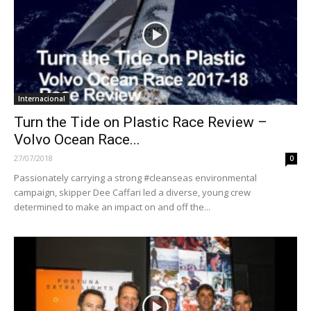
Internacional
Turn the Tide on Plastic Race Review –
Volvo Ocean Race...
27/07/2018
0
Passionately carrying a strong #cleanseas environmental
campaign, skipper Dee Caffari led a diverse, young crew
determined to make an impact on and off the...