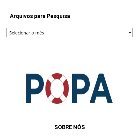
Arquivos para Pesquisa
Arquivos
para
Pesquisa
SOBRE NÓS