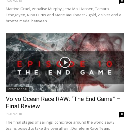
10/07/2018
0
Martine Grael, Annalise Murphy, Jena Mai Hansen, Tamara
Echegoyen, Nina Curtis and Marie Riou boast 2 gold, 2 silver and a
bronze medal between...
Internacional
Volvo Ocean Race RAW: “The End Game” –
Final Review
09/07/2018
0
The final stages of sailings iconic race around the world saw 3
teams poised to take the overall win, Dongfeng Race Team,