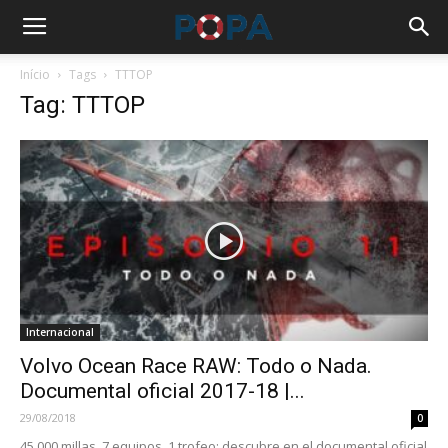
Início
Tags
TTTOP
Tag: TTTOP
Internacional
Volvo Ocean Race RAW: Todo o Nada.
Documental oficial 2017-18 |...
29/08/2018
0
45.000 millas, 7 equipos, 1 trofeo: descubre en el documental oficial