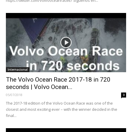
https://twitter.com/volvooceanraceE/ Síguenos en...
Internacional
The Volvo Ocean Race 2017-18 in 720
seconds | Volvo Ocean...
05/07/2018
0
The 2017-18 edition of the Volvo Ocean Race was one of the
closest and most exciting ever – with the winner decided in the
final...