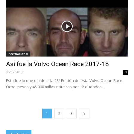
Internacional
Así fue la Volvo Ocean Race 2017-18
05/07/2018
0
Esto fue lo que dio de sí la 13ª Edición de esta Volvo Ocean Race.
Ocho meses y 45.000 millas náuticas por 12 ciudades...
1
2
3