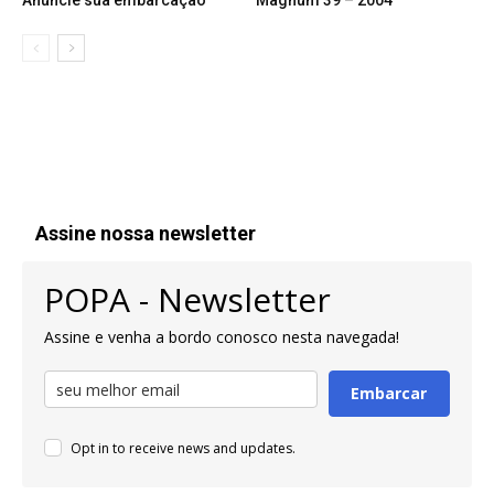
Anuncie sua embarcação
Magnum 39 – 2004
Assine nossa newsletter
POPA - Newsletter
Assine e venha a bordo conosco nesta navegada!
Embarcar
Opt in to receive news and updates.