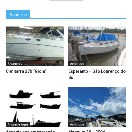
Anúncios
Anúncios
Anúncios
Cimitarra 270 “Gioia”
Esperanto – São Lourenço do
Sul
Anuncie Aqui
Anúncios