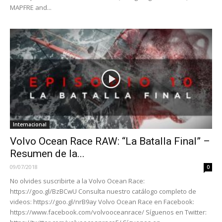
MAPFRE and...
Internacional
Volvo Ocean Race RAW: “La Batalla Final” –
Resumen de la...
09/07/2018
0
No olvides suscribirte a la Volvo Ocean Race:
https://goo.gl/BzBCwU Consulta nuestro catálogo completo de
videos: https://goo.gl/nrB9ay Volvo Ocean Race en Facebook:
https://www.facebook.com/volvooceanrace/ Síguenos en Twitter: