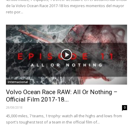
de la Volvo Ocean Race 2017-18 los mejores momentos del mayor
reto por...
Internacional
Volvo Ocean Race RAW: All Or Nothing –
Official Film 2017-18...
28/08/2018
0
45,000 miles, 7 teams, 1 trophy: watch all the highs and lows from
sport's toughest test of a team in the official film of...