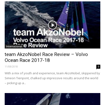
Internacional
team AkzoNobel Race Review – Volvo
Ocean Race 2017-18
11/08/2018
0
With a mix of youth and experience, team AkzoNobel, skippered by
Simeon Tienpont, chalked up impressive results around the world
– picking up a...