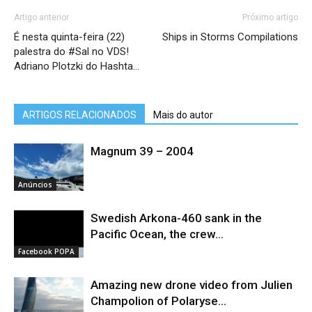
Artigo anterior
Próximo artigo
É nesta quinta-feira (22)
Ships in Storms Compilations
palestra do #Sal no VDS!
Adriano Plotzki do Hashta…
ARTIGOS RELACIONADOS
Mais do autor
Magnum 39 – 2004
Anúncios
Swedish Arkona-460 sank in the
Pacific Ocean, the crew...
Facebook POPA
Amazing new drone video from Julien
Champolion of Polaryse...