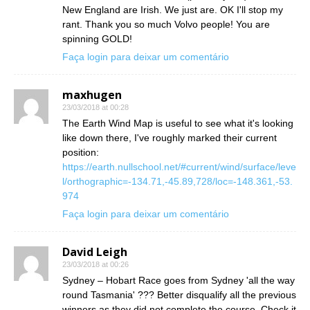
New England are Irish. We just are. OK I'll stop my
rant. Thank you so much Volvo people! You are
spinning GOLD!
Faça login para deixar um comentário
maxhugen
23/03/2018 at 00:28
The Earth Wind Map is useful to see what it's looking
like down there, I've roughly marked their current
position:
https://earth.nullschool.net/#current/wind/surface/leve
l/orthographic=-134.71,-45.89,728/loc=-148.361,-53.
974
Faça login para deixar um comentário
David Leigh
23/03/2018 at 00:26
Sydney – Hobart Race goes from Sydney 'all the way
round Tasmania' ??? Better disqualify all the previous
winners as they did not complete the course. Check it