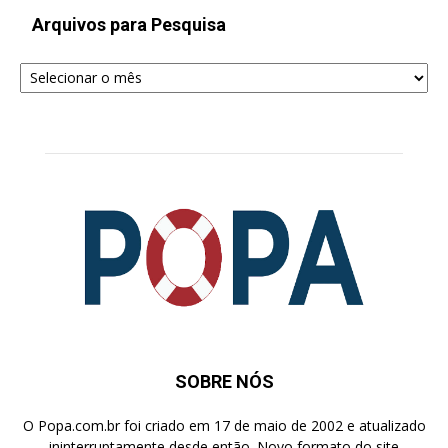
Arquivos para Pesquisa
Arquivos
para
Pesquisa
SOBRE NÓS
O Popa.com.br foi criado em 17 de maio de 2002 e atualizado
ininterruptamente desde então. Novo formato do site