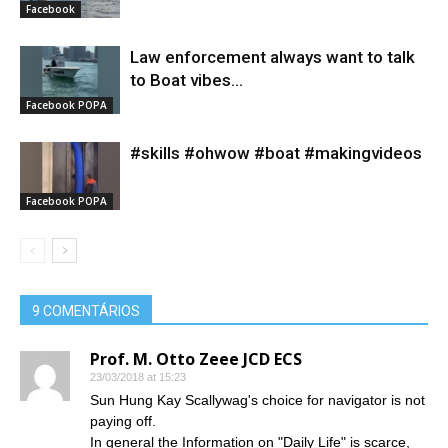
Facebook
Law enforcement always want to talk
to Boat vibes...
Facebook POPA
#skills #ohwow #boat #makingvideos
Facebook POPA
9 COMENTÁRIOS
Prof. M. Otto Zeee JCD ECS
23/03/2018 at 15:23
Sun Hung Kay Scallywag's choice for navigator is not
paying off.
In general the Information on "Daily Life" is scarce,