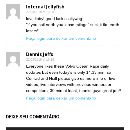
Internal Jellyfish
22/03/2018 at 16:28
love libby! good luck scallywag.
"if you sail north you loose milage" suck it flat earth
losers!!!
Faça login para deixar um comentário
Dennis Jeffs
22/03/2018 at 16:18
Everyone likes these Volvo Ocean Race daily
updates but even today's is only 14.33 min, so
Conrad and Niall please give us more info or live
videos, live interviews with previous winners or
competitors, 30 min at least, thanks guys great job!!
Faça login para deixar um comentário
DEIXE SEU COMENTÁRIO