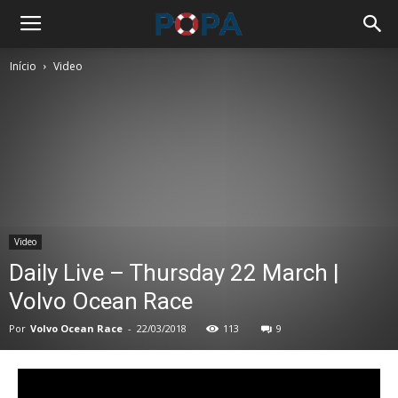
Início
Video
Video
Daily Live – Thursday 22 March |
Volvo Ocean Race
Por
Volvo Ocean Race
-
22/03/2018
113
9