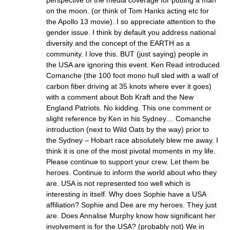
on the moon. (or think of Tom Hanks acting etc for
the Apollo 13 movie). I so appreciate attention to the
gender issue. I think by default you address national
diversity and the concept of the EARTH as a
community. I love this. BUT (just saying) people in
the USA are ignoring this event. Ken Read introduced
Comanche (the 100 foot mono hull sled with a wall of
carbon fiber driving at 35 knots where ever it goes)
with a comment about Bob Kraft and the New
England Patriots. No kidding. This one comment or
slight reference by Ken in his Sydney… Comanche
introduction (next to Wild Oats by the way) prior to
the Sydney – Hobart race absolutely blew me away. I
think it is one of the most pivotal moments in my life.
Please continue to support your crew. Let them be
heroes. Continue to inform the world about who they
are. USA is not represented too well which is
interesting in itself. Why does Sophie have a USA
affiliation? Sophie and Dee are my heroes. They just
are. Does Annalise Murphy know how significant her
involvement is for the USA? (probably not) We in