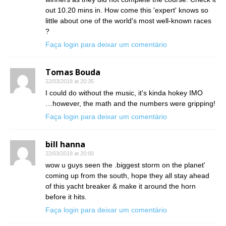
out 10.20 mins in. How come this 'expert' knows so
little about one of the world's most well-known races
?
Faça login para deixar um comentário
Tomas Bouda
22/03/2018 at 20:35
I could do without the music, it's kinda hokey IMO
…however, the math and the numbers were gripping!
Faça login para deixar um comentário
bill hanna
22/03/2018 at 20:00
wow u guys seen the .biggest storm on the planet'
coming up from the south, hope they all stay ahead
of this yacht breaker & make it around the horn
before it hits.
Faça login para deixar um comentário