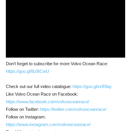
Don’t forget to subscribe for more Volvo Ocean Race:
https://goo.gl/BzBCwU
Check out our full video catalogue:
https://goo.gl/nrB9ay
Like Volvo Ocean Race on Facebook:
https://www.facebook.com/volvooceanrace/
Follow on Twitter:
https://twitter.com/volvooceanrace/
Follow on Instagram:
https://www.instagram.com/volvooceanrace/