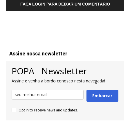
FAÇA LOGIN PARA DEIXAR UM COMENTÁRIO
Assine nossa newsletter
POPA - Newsletter
Assine e venha a bordo conosco nesta navegada!
Embarcar
Opt in to receive news and updates.