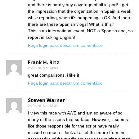
and there is hardly any coverage at all in-port! I get
the impression that the organization in Spain is weak,
while reporting, when it's happening is OK. And then
there are these Spanish vlogs! What is this?
This is an international event, NOT a Spanish one, so
report in f.cking English!
Faça login para deixar um comentário
Frank H. Ritz
23/03/2018 at 14:00
great comparisons, i like it
Faça login para deixar um comentário
Steven Warner
23/03/2018 at 13:34
I view this race with AWE and am so aware of so
many of the issues that surface. However, it seems
like those responsible for the script have really
missed so much. I look at all of this more from the
perspective of the media coverage for putting a man