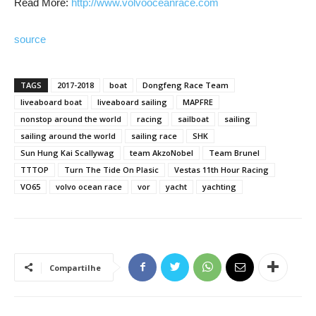
Read More:
http://www.volvooceanrace.com
source
TAGS
2017-2018
boat
Dongfeng Race Team
liveaboard boat
liveaboard sailing
MAPFRE
nonstop around the world
racing
sailboat
sailing
sailing around the world
sailing race
SHK
Sun Hung Kai Scallywag
team AkzoNobel
Team Brunel
TTTOP
Turn The Tide On Plasic
Vestas 11th Hour Racing
VO65
volvo ocean race
vor
yacht
yachting
Compartilhe