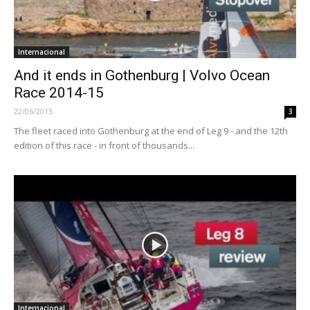
Internacional
And it ends in Gothenburg | Volvo Ocean
Race 2014-15
22/06/2015
3
The fleet raced into Gothenburg at the end of Leg 9 - and the 12th
edition of this race - in front of thousands...
Internacional