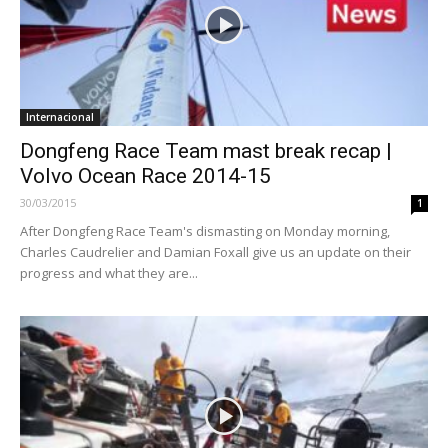
Internacional
Dongfeng Race Team mast break recap |
Volvo Ocean Race 2014-15
30/03/2015
1
After Dongfeng Race Team's dismasting on Monday morning,
Charles Caudrelier and Damian Foxall give us an update on their
progress and what they are...