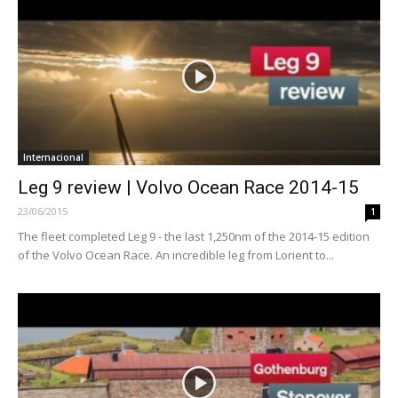
Internacional
Leg 9 review | Volvo Ocean Race 2014-15
23/06/2015
1
The fleet completed Leg 9 - the last 1,250nm of the 2014-15 edition
of the Volvo Ocean Race. An incredible leg from Lorient to...