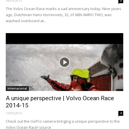
18/05/2015
0
The Volvo Ocean Race marks a sad anniversary today. Nine years
ago, Dutchman Hans Horrevoets, 32, of ABN AMRO TWO, was
washed overboard at...
Internacional
A unique perspective | Volvo Ocean Race
2014-15
13/05/2015
4
Check out the GoPro camera bringing a unique perspective to the
Volvo Ocean Race! source