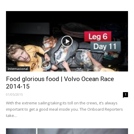
Internacional
Food glorious food | Volvo Ocean Race
2014-15
01/05/2015
1
With the extreme sailing taking its toll on the crews, it’s always
important to get a good meal inside you. The Onboard Reporters
take...