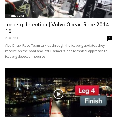
Internacional
Iceberg detection | Volvo Ocean Race 2014-
15
29/03/2015
0
Abu Dhabi Race Team talk us through the iceberg updates they
receive on the boat and Phil Harmer's less technical approach to
iceberg detection. source