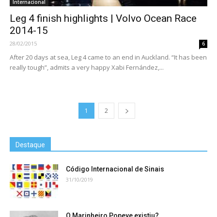
Internacional
Leg 4 finish highlights | Volvo Ocean Race
2014-15
28/02/2015
6
After 20 days at sea, Leg 4 came to an end in Auckland. “It has been
really tough”, admits a very happy Xabi Fernández,...
1
2
Destaque
Código Internacional de Sinais
31/10/2019
O Marinheiro Popeye existiu?