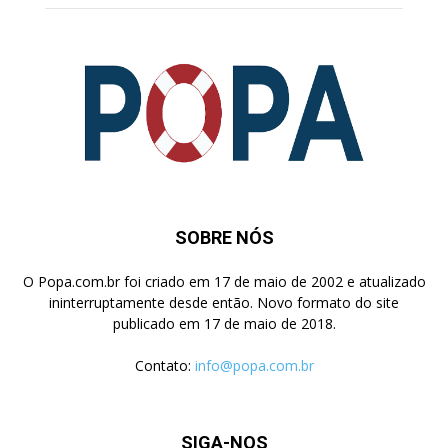
SOBRE NÓS
O Popa.com.br foi criado em 17 de maio de 2002 e atualizado
ininterruptamente desde então. Novo formato do site
publicado em 17 de maio de 2018.
Contato:
info@popa.com.br
SIGA-NOS