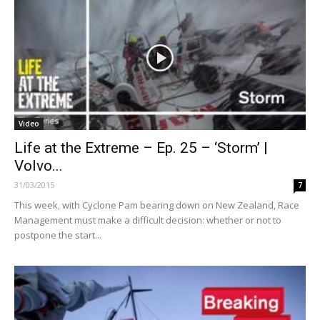
Video
Life at the Extreme – Ep. 25 – ‘Storm’ |
Volvo...
31/03/2015
7
This week, with Cyclone Pam bearing down on New Zealand, Race
Management must make a difficult decision: whether or not to
postpone the start...