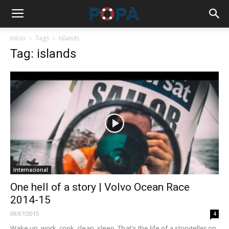
Início
Tags
Islands
Tag: islands
Internacional
One hell of a story | Volvo Ocean Race
2014-15
08/07/2015
4
Wake up, work, cook, clean, sleep. That's the life of a storyteller on