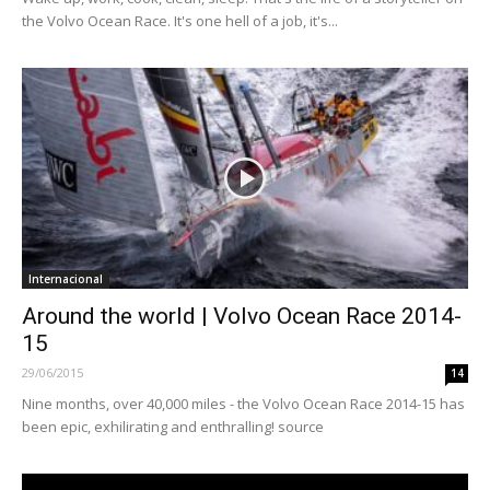
the Volvo Ocean Race. It's one hell of a job, it's...
Internacional
Around the world | Volvo Ocean Race 2014-
15
29/06/2015
14
Nine months, over 40,000 miles - the Volvo Ocean Race 2014-15 has
been epic, exhilirating and enthralling! source