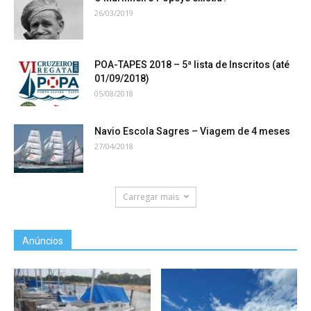
26/03/2019
POA-TAPES 2018 – 5ª lista de Inscritos (até
01/09/2018)
05/08/2018
Navio Escola Sagres – Viagem de 4 meses
27/04/2018
Carregar mais
Anúncios