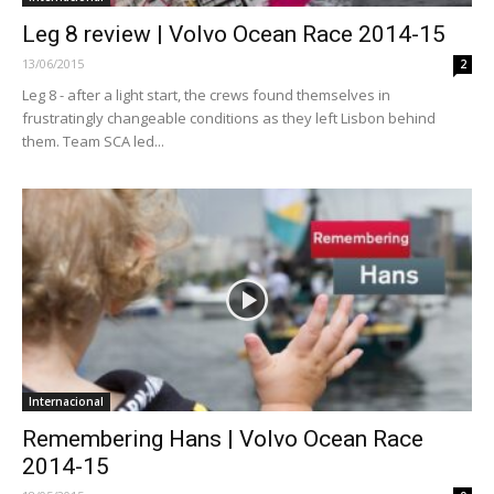
Leg 8 review | Volvo Ocean Race 2014-15
13/06/2015
2
Leg 8 - after a light start, the crews found themselves in
frustratingly changeable conditions as they left Lisbon behind
them. Team SCA led...
Internacional
Remembering Hans | Volvo Ocean Race
2014-15