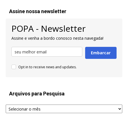
Assine nossa newsletter
POPA - Newsletter
Assine e venha a bordo conosco nesta navegada!
Embarcar
Opt in to receive news and updates.
Arquivos para Pesquisa
Arquivos
para
Pesquisa