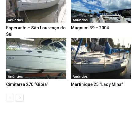
Anúncios
Anúncios
Esperanto – São Lourenço do
Magnum 39 – 2004
Sul
Anúncios
Anúncios
Cimitarra 270 “Gioia”
Martinique 25 “Lady Mina”