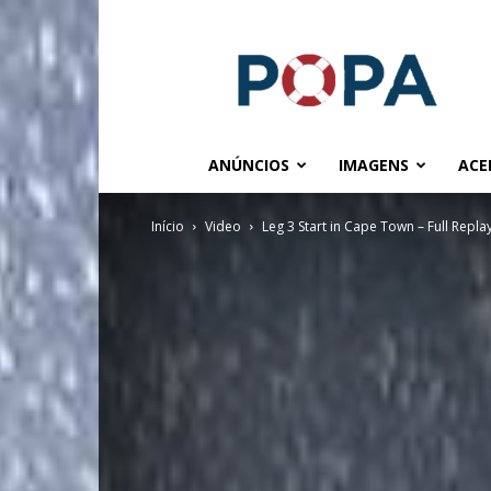
POPA.COM.BR
ANÚNCIOS
IMAGENS
ACE
Início
Video
Leg 3 Start in Cape Town – Full Repla