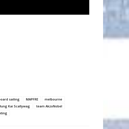
board sailing
MAPFRE
melbourne
Hung Kai Scallywag
team AkzoNobel
hting