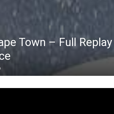
ape Town – Full Replay 
ce
4