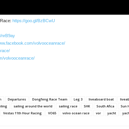
n Race:
https://goo.gl/BzBCwU
gl/nrB9ay
www.facebook.com/volvooceanrace/
nrace/
m/volvooceanrace/
n
Departures
Dongfeng Race Team
Leg 3
liveaboard boat
livea
iling
sailing around the world
sailing race
SHK
South Afica
Sun 
Vestas 11th Hour Racing
VO65
volvo ocean race
vor
yacht
yac