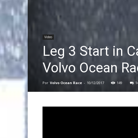
Video
Leg 3 Start in C
Volvo Ocean Ra
Por
Volvo Ocean Race
-
10/12/2017
149
1