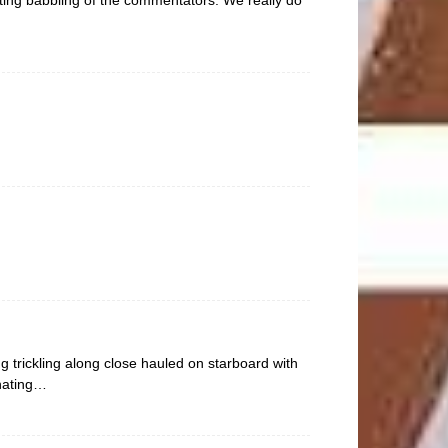
g trickling along close hauled on starboard with
inating…