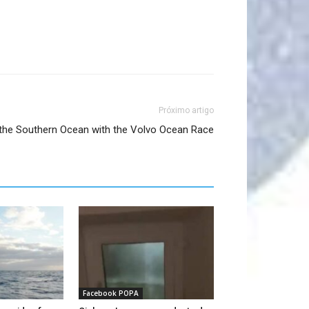
Próximo artigo
n the Southern Ocean with the Volvo Ocean Race​
Facebook POPA