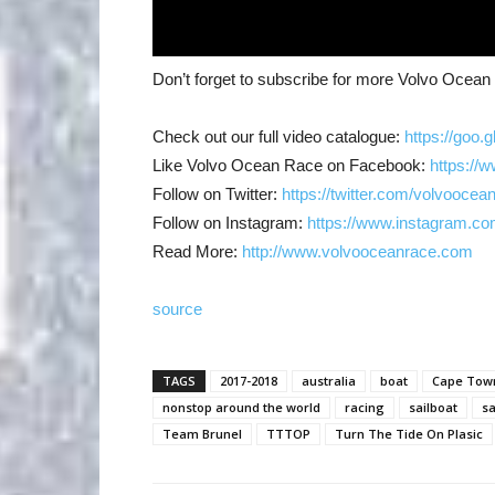
Don’t forget to subscribe for more Volvo Ocea
Check out our full video catalogue:
https://goo.
Like Volvo Ocean Race on Facebook:
https://
Follow on Twitter:
https://twitter.com/volvoocea
Follow on Instagram:
https://www.instagram.co
Read More:
http://www.volvooceanrace.com
source
TAGS
2017-2018
australia
boat
Cape Tow
nonstop around the world
racing
sailboat
sa
Team Brunel
TTTOP
Turn The Tide On Plasic