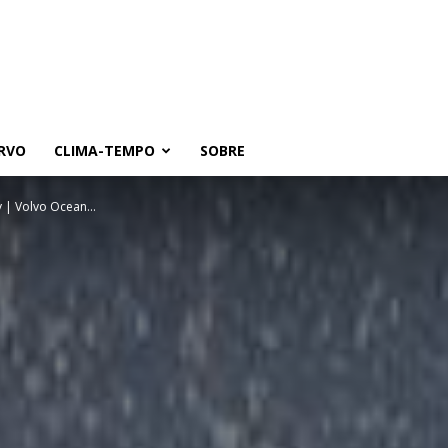
RVO
CLIMA-TEMPO
SOBRE
y | Volvo Ocean...