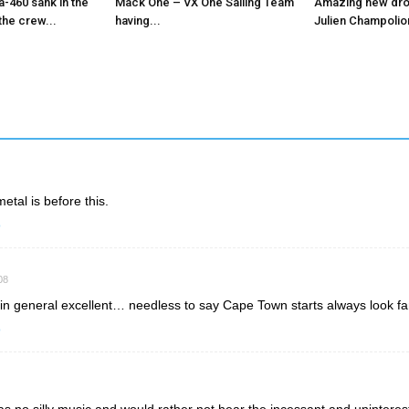
-460 sank in the
Mack One – VX One Sailing Team
Amazing new dro
the crew...
having...
Julien Champolion
metal is before this.
o
08
n general excellent… needless to say Cape Town starts always look fan
o
s no silly music and would rather not hear the incessant and uninteres