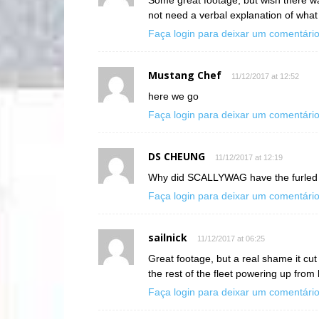
not need a verbal explanation of what 
Faça login para deixar um comentári
Mustang Chef
11/12/2017 at 12:52
here we go
Faça login para deixar um comentári
DS CHEUNG
11/12/2017 at 12:19
Why did SCALLYWAG have the furled sa
Faça login para deixar um comentári
sailnick
11/12/2017 at 06:25
Great footage, but a real shame it cu
the rest of the fleet powering up fro
Faça login para deixar um comentári