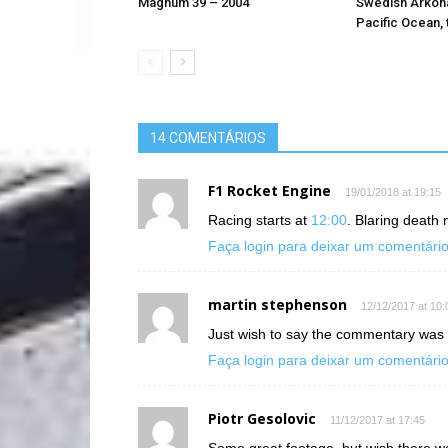
Magnum 39 – 2004
Swedish Arkona
Pacific Ocean, 
14 COMENTÁRIOS
F1 Rocket Engine
19/01/2018 at 19:15
Racing starts at
12:00
. Blaring death 
Faça login para deixar um comentári
martin stephenson
12/12/2017 at 10:
Just wish to say the commentary was i
Faça login para deixar um comentári
Piotr Gesolovic
11/12/2017 at 17:45
Some great footage, but wish there wa