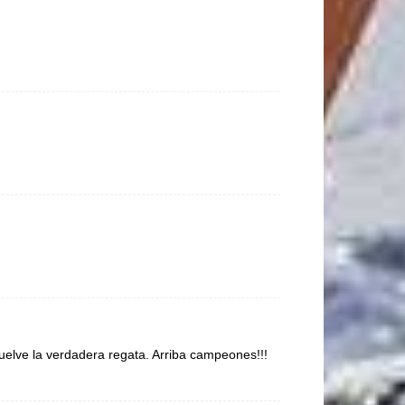
elve la verdadera regata. Arriba campeones!!!