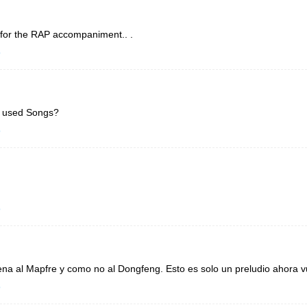
 for the RAP accompaniment.. .
o
l used Songs?
o
o
a al Mapfre y como no al Dongfeng. Esto es solo un preludio ahora vu
o