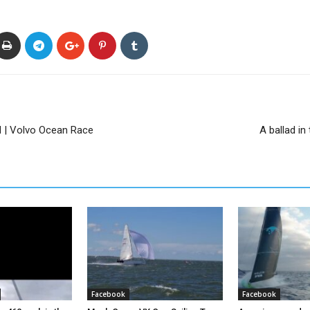
 | Volvo Ocean Race
A ballad i
Facebook
Facebook