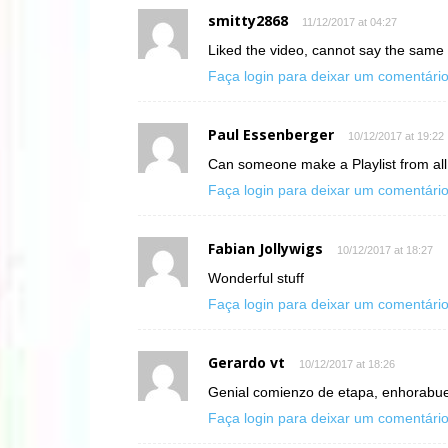
smitty2868
11/12/2017 at 04:27
Liked the video, cannot say the same
Faça login para deixar um comentári
Paul Essenberger
10/12/2017 at 19:22
Can someone make a Playlist from al
Faça login para deixar um comentári
Fabian Jollywigs
10/12/2017 at 18:27
Wonderful stuff
Faça login para deixar um comentári
Gerardo vt
10/12/2017 at 18:26
Genial comienzo de etapa, enhorabuen
Faça login para deixar um comentári