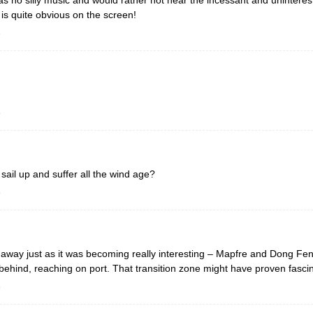
is quite obvious on the screen!
o
o
il up and suffer all the wind age?
o
t away just as it was becoming really interesting – Mapfre and Dong Fen
m behind, reaching on port. That transition zone might have proven fasc
o