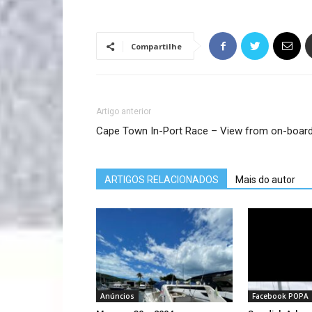
Compartilhe
Artigo anterior
Cape Town In-Port Race – View from on-board
ARTIGOS RELACIONADOS
Mais do autor
Anúncios
Facebook POPA