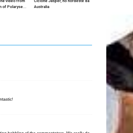
ne video from
Ciclone Jasper, no nordeste da
 of Polaryse...
Australia
tastic!
ting babbling of the commentators. We really do