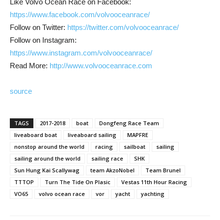
Like Volvo Ocean Race on Facebook:
https://www.facebook.com/volvooceanrace/
Follow on Twitter:
https://twitter.com/volvooceanrace/
Follow on Instagram:
https://www.instagram.com/volvooceanrace/
Read More:
http://www.volvooceanrace.com
source
TAGS
2017-2018
boat
Dongfeng Race Team
liveaboard boat
liveaboard sailing
MAPFRE
nonstop around the world
racing
sailboat
sailing
sailing around the world
sailing race
SHK
Sun Hung Kai Scallywag
team AkzoNobel
Team Brunel
TTTOP
Turn The Tide On Plasic
Vestas 11th Hour Racing
VO65
volvo ocean race
vor
yacht
yachting