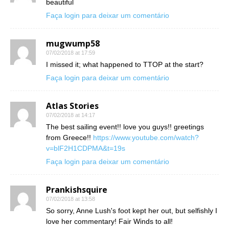
beautiful
Faça login para deixar um comentário
mugwump58
07/02/2018 at 17:59
I missed it; what happened to TTOP at the start?
Faça login para deixar um comentário
Atlas Stories
07/02/2018 at 14:17
The best sailing event!! love you guys!! greetings
from Greece!!
https://www.youtube.com/watch?
v=blF2H1CDPMA&t=19s
Faça login para deixar um comentário
Prankishsquire
07/02/2018 at 13:58
So sorry, Anne Lush's foot kept her out, but selfishly I
love her commentary! Fair Winds to all!