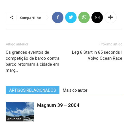
Compartilhe
Artigo anterior
Próximo artigo
Os grandes eventos de
Leg 6 Start in 65 seconds |
competição de barco contra
Volvo Ocean Race
barco retornam à cidade em
març…
ARTIGOS RELACIONADOS
Mais do autor
Magnum 39 – 2004
Anúncios