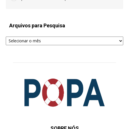
Arquivos para Pesquisa
Arquivos
para
Pesquisa
SOBRE NÓS