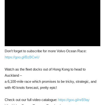
Don’t forget to subscribe for more Volvo Ocean Race:
https://goo.gl/BzBCwU
Watch as the fleet docks out of Hong Kong to head to
Auckland –
a 6,100-mile race which promises to be tricky, strategic, and
with 40 knots forecast, pretty epic!
Check out our full video catalogue:
https://goo.gl/nrB9ay