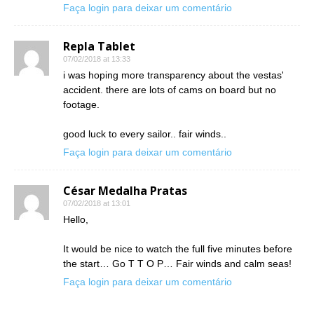
Faça login para deixar um comentário
Repla Tablet
07/02/2018 at 13:33
i was hoping more transparency about the vestas'
accident. there are lots of cams on board but no
footage.
good luck to every sailor.. fair winds..
Faça login para deixar um comentário
César Medalha Pratas
07/02/2018 at 13:01
Hello,
It would be nice to watch the full five minutes before
the start… Go T T O P… Fair winds and calm seas!
Faça login para deixar um comentário