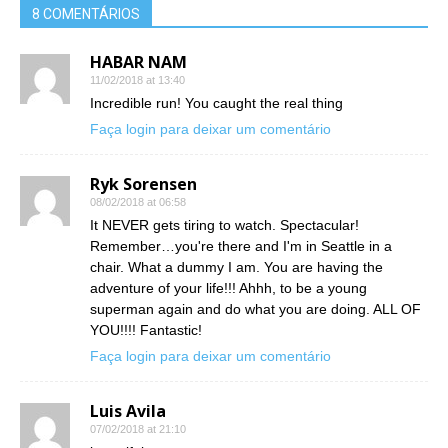
8 COMENTÁRIOS
HABAR NAM
11/02/2018 at 13:40
Incredible run! You caught the real thing
Faça login para deixar um comentário
Ryk Sorensen
08/02/2018 at 06:58
It NEVER gets tiring to watch. Spectacular!
Remember…you're there and I'm in Seattle in a
chair. What a dummy I am. You are having the
adventure of your life!!! Ahhh, to be a young
superman again and do what you are doing. ALL OF
YOU!!!! Fantastic!
Faça login para deixar um comentário
Luis Avila
07/02/2018 at 21:10