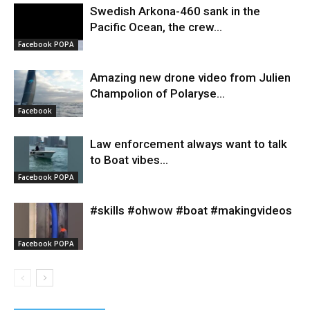
Swedish Arkona-460 sank in the
Pacific Ocean, the crew...
Facebook POPA
Amazing new drone video from Julien
Champolion of Polaryse...
Facebook
Law enforcement always want to talk
to Boat vibes...
Facebook POPA
#skills #ohwow #boat #makingvideos
Facebook POPA