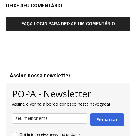
DEIXE SEU COMENTÁRIO
FAÇA LOGIN PARA DEIXAR UM COMENTÁRIO
Assine nossa newsletter
POPA - Newsletter
Assine e venha a bordo conosco nesta navegada!
Embarcar
Opt in to receive news and updates.