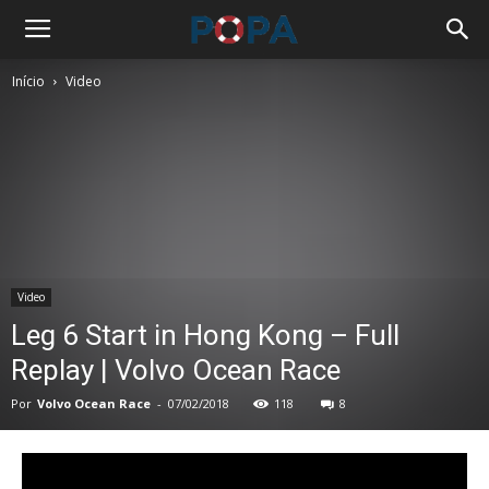
Início
Video
Video
Leg 6 Start in Hong Kong – Full
Replay | Volvo Ocean Race
Por
Volvo Ocean Race
-
07/02/2018
118
8