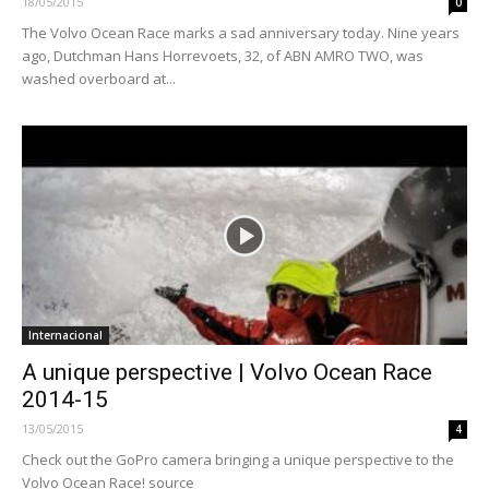
18/05/2015
0
The Volvo Ocean Race marks a sad anniversary today. Nine years
ago, Dutchman Hans Horrevoets, 32, of ABN AMRO TWO, was
washed overboard at...
Internacional
A unique perspective | Volvo Ocean Race
2014-15
13/05/2015
4
Check out the GoPro camera bringing a unique perspective to the
Volvo Ocean Race! source