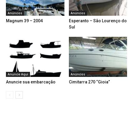
Anúncios
Anúncios
Magnum 39 – 2004
Esperanto – São Lourenço do
Sul
Anuncie Aqui
Anúncios
Anuncie sua embarcação
Cimitarra 270 “Gioia”