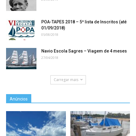
POA-TAPES 2018 – 5ª lista de Inscritos (até
01/09/2018)
05/08/2018
Navio Escola Sagres – Viagem de 4 meses
27/04/2018
Carregar mais
Anúncios