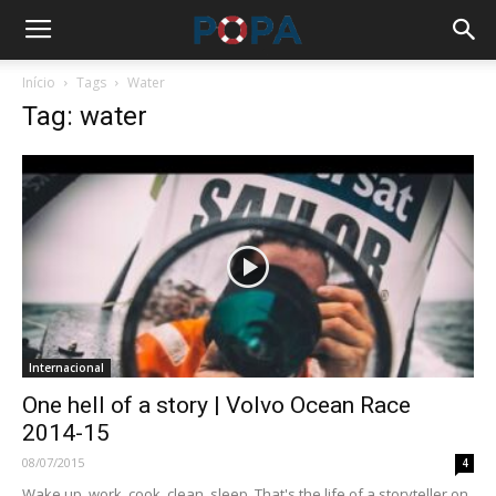
Início
Tags
Water
Tag: water
Internacional
One hell of a story | Volvo Ocean Race
2014-15
08/07/2015
4
Wake up, work, cook, clean, sleep. That's the life of a storyteller on