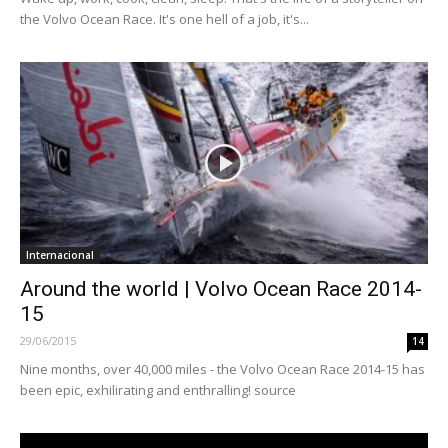
the Volvo Ocean Race. It's one hell of a job, it's...
Internacional
Around the world | Volvo Ocean Race 2014-
15
29/06/2015
14
Nine months, over 40,000 miles - the Volvo Ocean Race 2014-15 has
been epic, exhilirating and enthralling! source