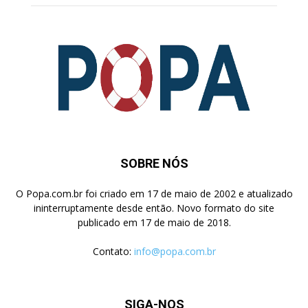
SOBRE NÓS
O Popa.com.br foi criado em 17 de maio de 2002 e atualizado
ininterruptamente desde então. Novo formato do site
publicado em 17 de maio de 2018.
Contato:
info@popa.com.br
SIGA-NOS