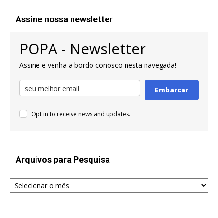
Assine nossa newsletter
POPA - Newsletter
Assine e venha a bordo conosco nesta navegada!
Embarcar
Opt in to receive news and updates.
Arquivos para Pesquisa
Arquivos
para
Pesquisa