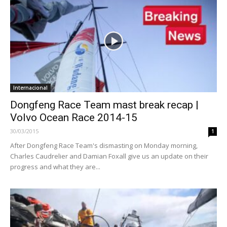
Internacional
Dongfeng Race Team mast break recap |
Volvo Ocean Race 2014-15
30/03/2015
1
After Dongfeng Race Team's dismasting on Monday morning,
Charles Caudrelier and Damian Foxall give us an update on their
progress and what they are...