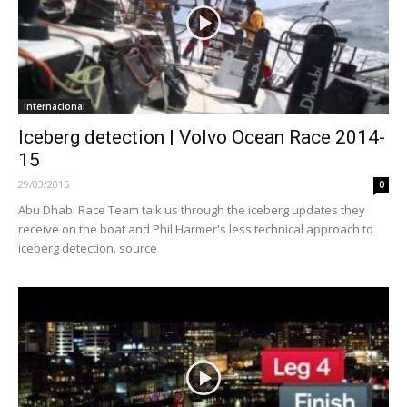
Internacional
Iceberg detection | Volvo Ocean Race 2014-
15
29/03/2015
0
Abu Dhabi Race Team talk us through the iceberg updates they
receive on the boat and Phil Harmer's less technical approach to
iceberg detection. source