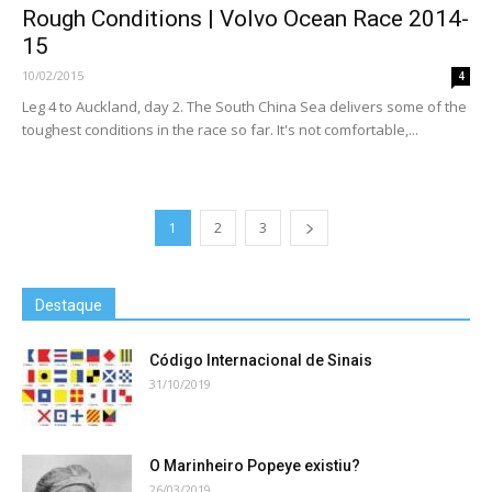
Rough Conditions | Volvo Ocean Race 2014-
15
10/02/2015
4
Leg 4 to Auckland, day 2. The South China Sea delivers some of the
toughest conditions in the race so far. It's not comfortable,...
1
2
3
Destaque
Código Internacional de Sinais
31/10/2019
O Marinheiro Popeye existiu?
26/03/2019