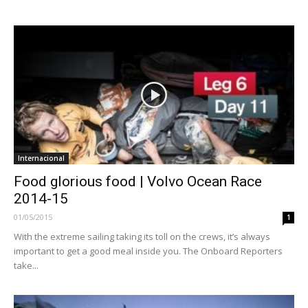
Internacional
Food glorious food | Volvo Ocean Race
2014-15
01/05/2015
1
With the extreme sailing taking its toll on the crews, it’s always
important to get a good meal inside you. The Onboard Reporters
take...