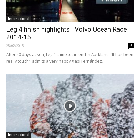
Internacional
Leg 4 finish highlights | Volvo Ocean Race
2014-15
28/02/2015
6
After 20 days at sea, Leg 4 came to an end in Auckland. “It has been
really tough”, admits a very happy Xabi Fernández,...
Internacional