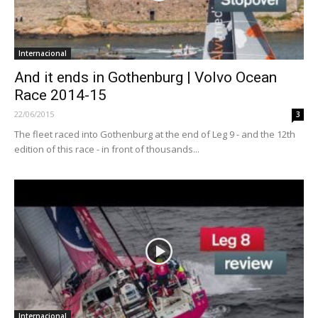
Internacional
And it ends in Gothenburg | Volvo Ocean
Race 2014-15
22/06/2015
3
The fleet raced into Gothenburg at the end of Leg 9 - and the 12th
edition of this race - in front of thousands...
Internacional