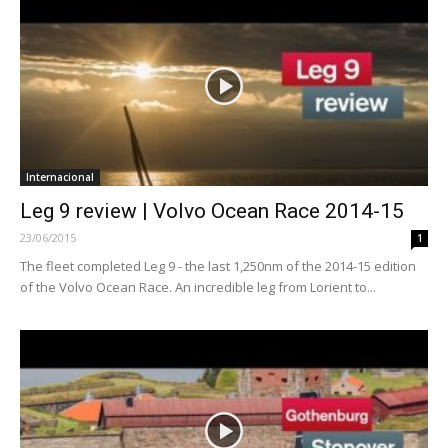
Internacional
Leg 9 review | Volvo Ocean Race 2014-15
23/06/2015
1
The fleet completed Leg 9 - the last 1,250nm of the 2014-15 edition
of the Volvo Ocean Race. An incredible leg from Lorient to...