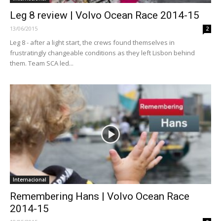
Leg 8 review | Volvo Ocean Race 2014-15
13/06/2015
2
Leg 8 - after a light start, the crews found themselves in
frustratingly changeable conditions as they left Lisbon behind
them. Team SCA led...
Internacional
Remembering Hans | Volvo Ocean Race
2014-15