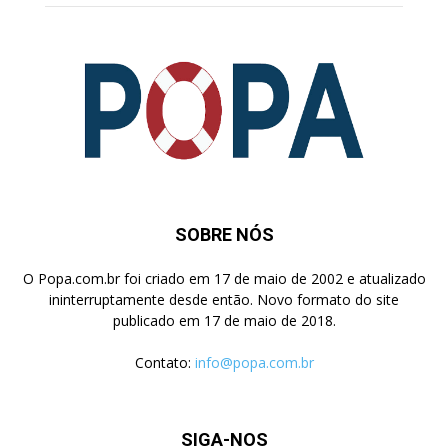
SOBRE NÓS
O Popa.com.br foi criado em 17 de maio de 2002 e atualizado
ininterruptamente desde então. Novo formato do site
publicado em 17 de maio de 2018.
Contato:
info@popa.com.br
SIGA-NOS