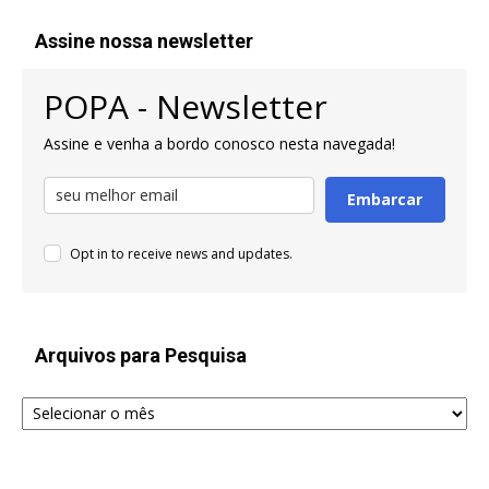
Assine nossa newsletter
POPA - Newsletter
Assine e venha a bordo conosco nesta navegada!
Embarcar
Opt in to receive news and updates.
Arquivos para Pesquisa
Arquivos
para
Pesquisa