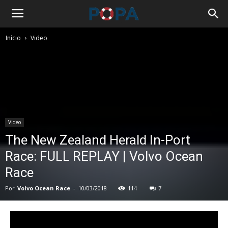
Início
Video
Video
The New Zealand Herald In-Port
Race: FULL REPLAY | Volvo Ocean
Race
Por
Volvo Ocean Race
-
10/03/2018
114
7