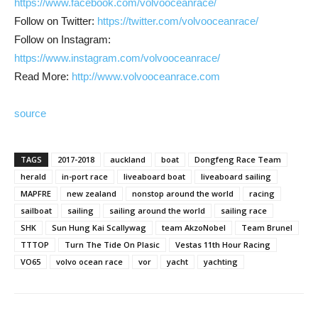
https://www.facebook.com/volvooceanrace/
Follow on Twitter:
https://twitter.com/volvooceanrace/
Follow on Instagram:
https://www.instagram.com/volvooceanrace/
Read More:
http://www.volvooceanrace.com
source
TAGS
2017-2018
auckland
boat
Dongfeng Race Team
herald
in-port race
liveaboard boat
liveaboard sailing
MAPFRE
new zealand
nonstop around the world
racing
sailboat
sailing
sailing around the world
sailing race
SHK
Sun Hung Kai Scallywag
team AkzoNobel
Team Brunel
TTTOP
Turn The Tide On Plasic
Vestas 11th Hour Racing
VO65
volvo ocean race
vor
yacht
yachting