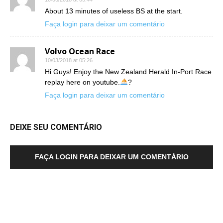
About 13 minutes of useless BS at the start.
Faça login para deixar um comentário
Volvo Ocean Race
10/03/2018 at 05:26
Hi Guys! Enjoy the New Zealand Herald In-Port Race
replay here on youtube.
?
Faça login para deixar um comentário
DEIXE SEU COMENTÁRIO
FAÇA LOGIN PARA DEIXAR UM COMENTÁRIO