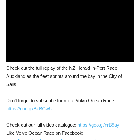
Check out the full replay of the NZ Herald In-Port Race
Auckland as the fleet sprints around the bay in the City of
Sails.
Don’t forget to subscribe for more Volvo Ocean Race:
https://goo.gl/BzBCwU
Check out our full video catalogue:
https://goo.gl/nrB9ay
Like Volvo Ocean Race on Facebook: