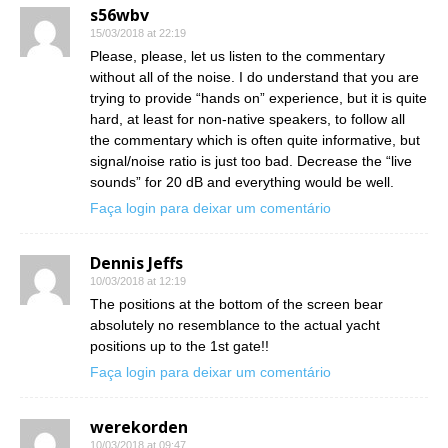
s56wbv
15/03/2018 at 22:19
Please, please, let us listen to the commentary
without all of the noise. I do understand that you are
trying to provide “hands on” experience, but it is quite
hard, at least for non-native speakers, to follow all
the commentary which is often quite informative, but
signal/noise ratio is just too bad. Decrease the “live
sounds” for 20 dB and everything would be well.
Faça login para deixar um comentário
Dennis Jeffs
10/03/2018 at 12:19
The positions at the bottom of the screen bear
absolutely no resemblance to the actual yacht
positions up to the 1st gate!!
Faça login para deixar um comentário
werekorden
10/03/2018 at 09:47