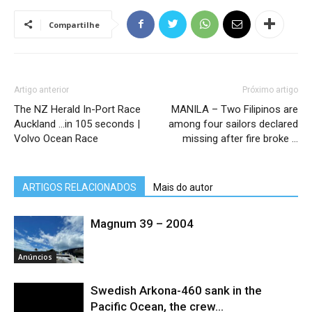
Compartilhe
Artigo anterior
Próximo artigo
The NZ Herald In-Port Race
MANILA – Two Filipinos are
Auckland …in 105 seconds |
among four sailors declared
Volvo Ocean Race
missing after fire broke …
ARTIGOS RELACIONADOS
Mais do autor
Magnum 39 – 2004
Anúncios
Swedish Arkona-460 sank in the
Pacific Ocean, the crew...