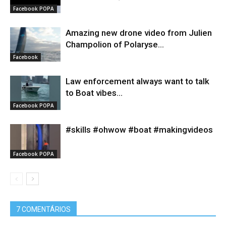
Facebook POPA
Amazing new drone video from Julien
Champolion of Polaryse...
Facebook
Law enforcement always want to talk
to Boat vibes...
Facebook POPA
#skills #ohwow #boat #makingvideos
Facebook POPA
7 COMENTÁRIOS