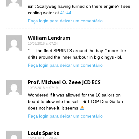
isn't Scallywag having turned on there engine? I see
cooling water at
41:44
Faça login para deixar um comentário
William Lendrum
10/03/2018 at 07:24
"…..the fleet SPRINTS around the bay.." more like
drifts around the inner harbour in big dingys -lol.
Faça login para deixar um comentário
Prof. Michael O. Zeee JCD ECS
10/03/2018 at 07:19
Wondered if it was allowed for the 10 sailors on
board to blow into the sail…☻TTOP Dee Gaffari
does not have it, it seems
Faça login para deixar um comentário
Louis Sparks
10/03/2018 at 05:44