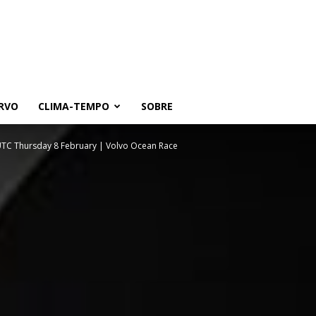
RVO
CLIMA-TEMPO
SOBRE
 UTC Thursday 8 February | Volvo Ocean Race