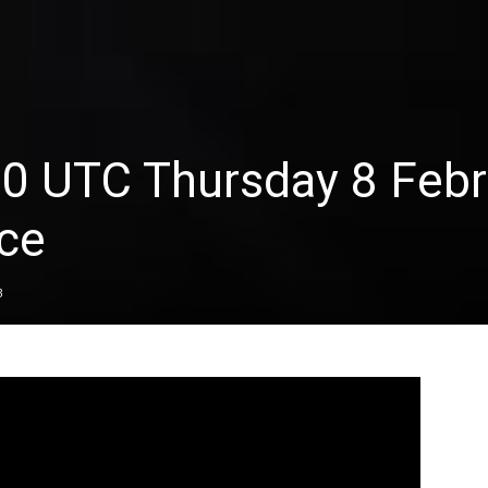
00 UTC Thursday 8 Febr
ce
3