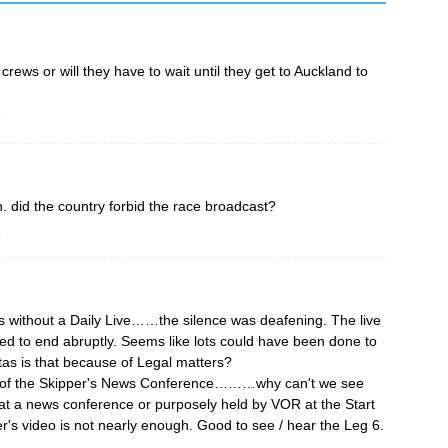
rews or will they have to wait until they get to Auckland to
o
. did the country forbid the race broadcast?
o
 without a Daily Live……the silence was deafening. The live
 to end abruptly. Seems like lots could have been done to
as is that because of Legal matters?
o of the Skipper's News Conference………why can't we see
t a news conference or purposely held by VOR at the Start
r's video is not nearly enough. Good to see / hear the Leg 6.