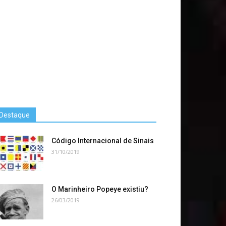
Destaque
Código Internacional de Sinais
31/10/2019
O Marinheiro Popeye existiu?
26/03/2019