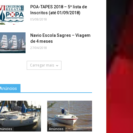
POA-TAPES 2018 – 5ª lista de
Inscritos (até 01/09/2018)
05/08/2018
Navio Escola Sagres – Viagem
de 4 meses
27/04/2018
Carregar mais
Anúncios
núncios
Anúncios