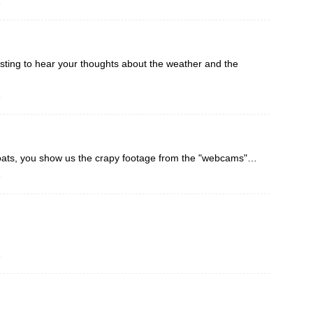
o
sting to hear your thoughts about the weather and the
o
ats, you show us the crapy footage from the "webcams"…
o
o