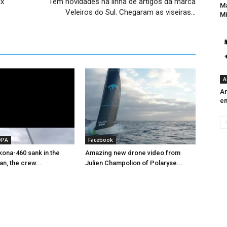
x​
Tem novidades na linha de artigos da marca
Ma
Veleiros do Sul. Chegaram as viseiras…
Mi
A
An
e
OPA
Facebook
ona-460 sank in the
Amazing new drone video from
an, the crew...
Julien Champolion of Polaryse...