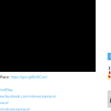
n Race:
https://goo.gl/BzBCwU
gl/nrB9ay
www.facebook.com/volvooceanrace/
nrace/
m/volvooceanrace/