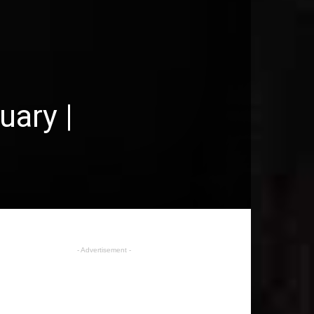
uary |
- Advertisement -