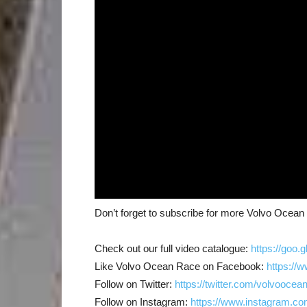
Don’t forget to subscribe for more Volvo Ocea
Check out our full video catalogue:
https://goo.
Like Volvo Ocean Race on Facebook:
https://
Follow on Twitter:
https://twitter.com/volvoocea
Follow on Instagram:
https://www.instagram.co