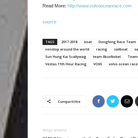
Read More:
http://www.volvooceanrace.com
source
TAGS
2017-2018
boat
Dongfeng Race Team
nonstop around the world
racing
sailboat
sa
Sun Hung Kai Scallywag
team AkzoNobel
Team 
Vestas 11th Hour Racing
VO65
volvo ocean race
Compartilhe
Artigo anterior