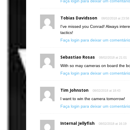
Faça login para deixar um comentári
Tobias Davidsson
08/02/2018 at 23:58
I've missed you Conrad! Always intere
tactics!
Faça login para deixar um comentári
Sebastiao Rosas
08/02/2018 at 21:01
With so may cameras on board the bo
Faça login para deixar um comentári
Tim Johnston
08/02/2018 at 18:43
I want to win the camera tomorrow!
Faça login para deixar um comentári
Internal Jellyfish
08/02/2018 at 16:19