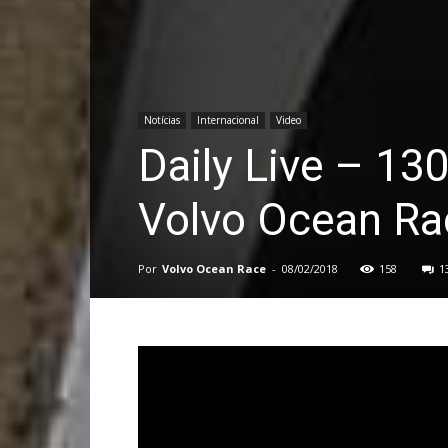
Notícias
Internacional
Video
Daily Live – 13
Volvo Ocean Ra
Por
Volvo Ocean Race
-
08/02/2018
158
1