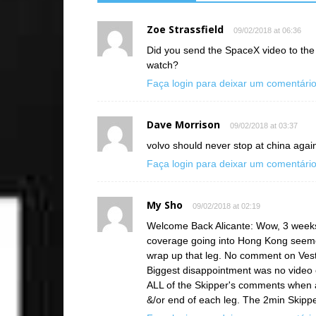
Zoe Strassfield
09/02/2018 at 06:36
Did you send the SpaceX video to the c
watch?
Faça login para deixar um comentári
Dave Morrison
09/02/2018 at 03:37
volvo should never stop at china again
Faça login para deixar um comentári
My Sho
09/02/2018 at 02:19
Welcome Back Alicante: Wow, 3 weeks
coverage going into Hong Kong seemed
wrap up that leg. No comment on Vest
Biggest disappointment was no vide
ALL of the Skipper's comments when a
&/or end of each leg. The 2min Skippe