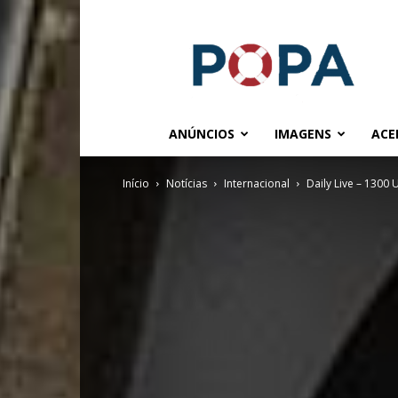
POPA.COM.BR
ANÚNCIOS
IMAGENS
ACE
Início
Notícias
Internacional
Daily Live – 1300