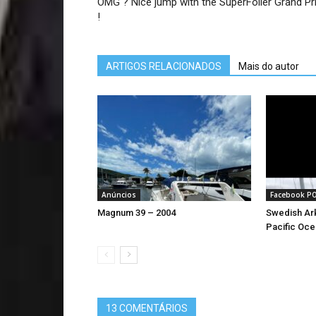
OMG ? Nice jump with the SuperFoiler Grand Pri
!
ARTIGOS RELACIONADOS
Mais do autor
Anúncios
Facebook P
Magnum 39 – 2004
Swedish Ark
Pacific Oce
13 COMENTÁRIOS