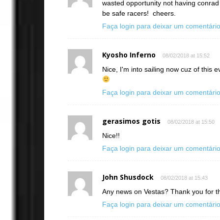
wasted opportunity not having conrad 
be safe racers! cheers.
Faça login para deixar um comentári
Kyosho Inferno
08/02/2018 at 15:52
Nice, I'm into sailing now cuz of this
Faça login para deixar um comentári
gerasimos gotis
08/02/2018 at 15:50
Nice!!
Faça login para deixar um comentári
John Shusdock
08/02/2018 at 15:43
Any news on Vestas? Thank you for th
Faça login para deixar um comentári