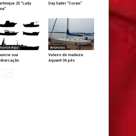
rtinique 25 “Lady
Day Sailer “Corais”
na”
nuncie Aqui
Anúncios
uncie sua
Veleiro de madeira
mbarcação
Aquavit 36 pés