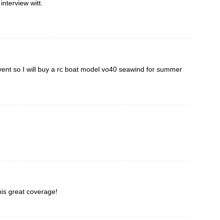
interview witt.
o
 event so I will buy a rc boat model vo40 seawind for summer
o
o
is great coverage!
o