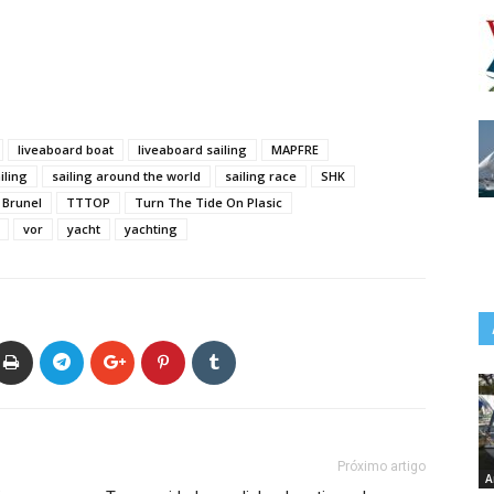
liveaboard boat
liveaboard sailing
MAPFRE
iling
sailing around the world
sailing race
SHK
Brunel
TTTOP
Turn The Tide On Plasic
vor
yacht
yachting
Próximo artigo
A