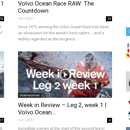
11
Volvo Ocean Race RAW: The
Countdown
10/11/2017
16
24
l
Since 1973, winning the Volvo Ocean Race has been
of
an obsession for the world's best sailors – and is
widely regarded as the toughest...
Internacional
Week in Review – Leg 2, week 1 |
Volvo Ocean...
10/11/2017
17
4
ll
Incredible scenes at the start of the second leg in