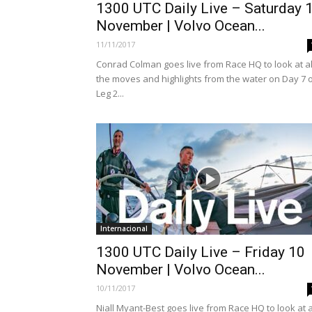
1300 UTC Daily Live – Saturday 
November | Volvo Ocean...
11/11/2017
Conrad Colman goes live from Race HQ to look at al
the moves and highlights from the water on Day 7 
Leg 2...
Internacional
1300 UTC Daily Live – Friday 10
November | Volvo Ocean...
10/11/2017
Niall Myant-Best goes live from Race HQ to look at a