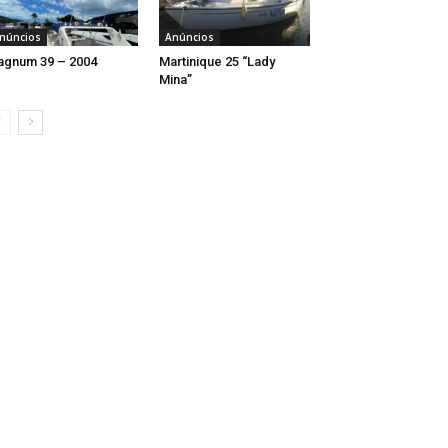
núncios
Anúncios
gnum 39 – 2004
Martinique 25 “Lady
Mina”