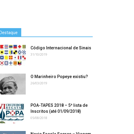
Destaque
Código Internacional de Sinais
31/10/2019
O Marinheiro Popeye existiu?
26/03/2019
POA-TAPES 2018 – 5ª lista de
Inscritos (até 01/09/2018)
05/08/2018