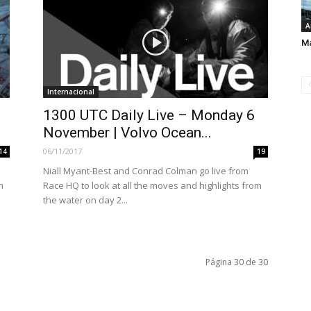
A
Ma
Internacional
1300 UTC Daily Live – Monday 6
November | Volvo Ocean...
06/11/2017
14
19
Niall Myant-Best and Conrad Colman go live from
m
Race HQ to look at all the moves and highlights from
the water on day 2...
Página 30 de 30