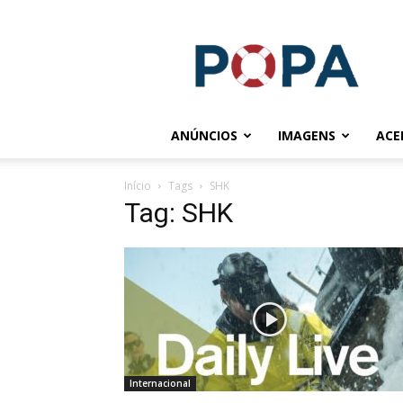
POPA.COM.BR
ANÚNCIOS
IMAGENS
ACE
Início
Tags
SHK
Tag: SHK
Internacional