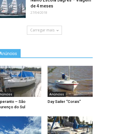
Navio Escola Sagres – Viagem
de 4 meses
27/04/2018
Carregar mais
Anúncios
núncios
Anúncios
peranto – São
Day Sailer “Corais”
urenço do Sul