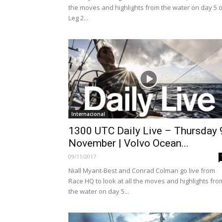
the moves and highlights from the water on day 5 o
Leg 2...
Internacional
1300 UTC Daily Live – Thursday 
November | Volvo Ocean...
09/11/2017
Niall Myant-Best and Conrad Colman go live from
Race HQ to look at all the moves and highlights fro
the water on day 5...