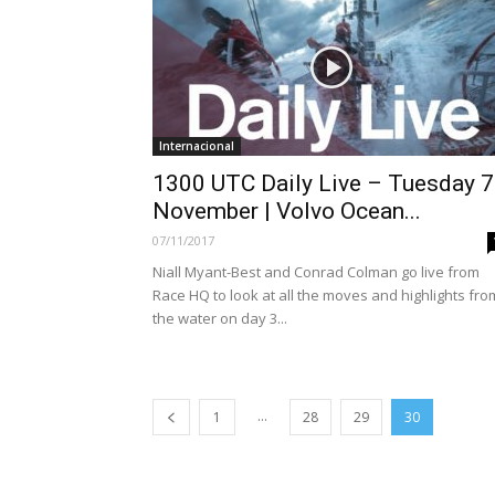
Internacional
1300 UTC Daily Live – Tuesday 7
November | Volvo Ocean...
07/11/2017
Niall Myant-Best and Conrad Colman go live from
Race HQ to look at all the moves and highlights fro
the water on day 3...
...
1
28
29
30