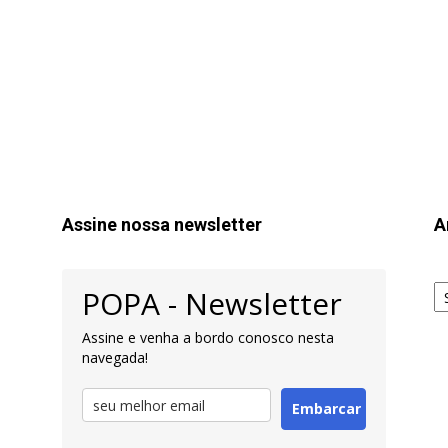
Assine nossa newsletter
A
Ar
POPA - Newsletter
pa
Pe
Assine e venha a bordo conosco nesta
navegada!
Embarcar