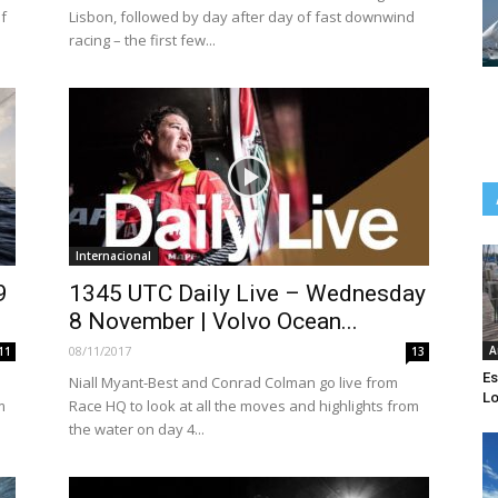
f
Lisbon, followed by day after day of fast downwind
racing – the first few...
Internacional
9
1345 UTC Daily Live – Wednesday
8 November | Volvo Ocean...
08/11/2017
A
11
13
Es
Niall Myant-Best and Conrad Colman go live from
Lo
m
Race HQ to look at all the moves and highlights from
the water on day 4...