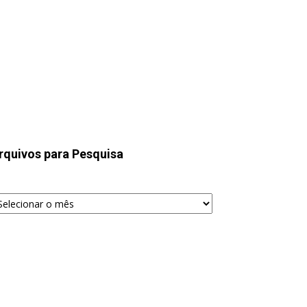
rquivos para Pesquisa
quivos
ra
squisa