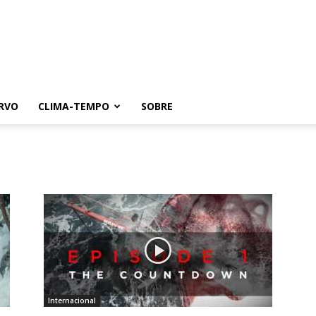
RVO
CLIMA-TEMPO
SOBRE
Internacional