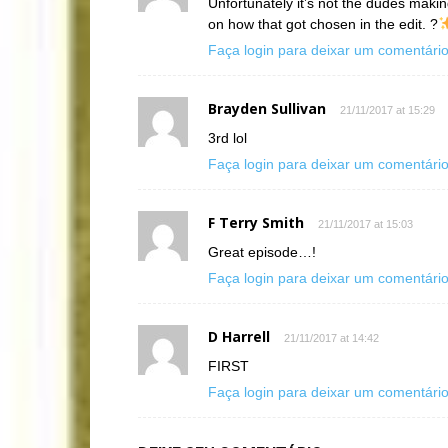
Unfortunately it’s not the dudes maki
on how that got chosen in the edit. ?
Faça login para deixar um comentári
Brayden Sullivan
21/11/2017 at 15:29
3rd lol
Faça login para deixar um comentári
F Terry Smith
21/11/2017 at 15:03
Great episode…!
Faça login para deixar um comentári
D Harrell
21/11/2017 at 14:42
FIRST
Faça login para deixar um comentári