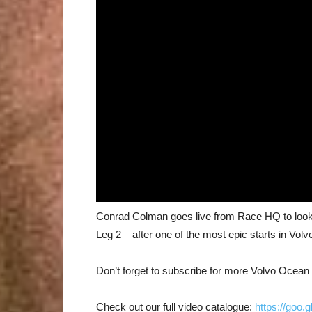
Conrad Colman goes live from Race HQ to look a
Leg 2 – after one of the most epic starts in Vol
Don’t forget to subscribe for more Volvo Ocea
Check out our full video catalogue:
https://goo.