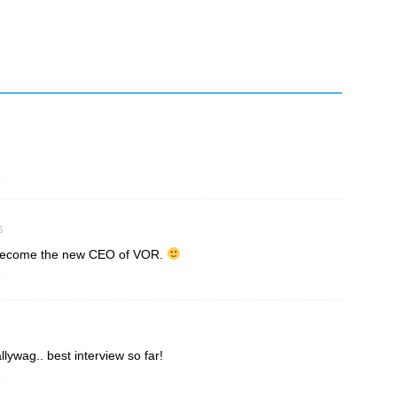
o
6
d become the new CEO of VOR.
o
lywag.. best interview so far!
o