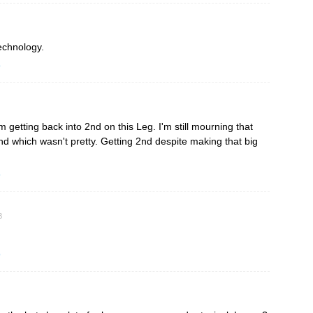
echnology.
o
getting back into 2nd on this Leg. I'm still mourning that
d which wasn't pretty. Getting 2nd despite making that big
o
8
o