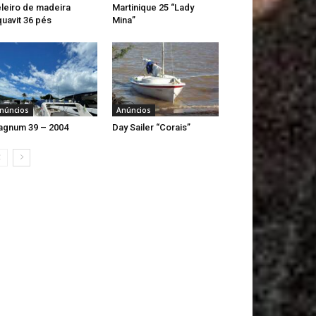
leiro de madeira
Martinique 25 “Lady
uavit 36 pés
Mina”
núncios
Anúncios
gnum 39 – 2004
Day Sailer “Corais”