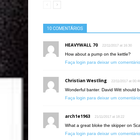
10 COMENTÁRIOS
HEAVYWALL 70
22/11/2017 at 16:30
How about a pump on the kettle?
Faça login para deixar um comentári
Christian Westling
22/11/2017 at 00:4
Wonderful banter. David Witt shoul
Faça login para deixar um comentári
arch1e1963
21/11/2017 at 18:22
What a great bloke the skipper on Scal
Faça login para deixar um comentári