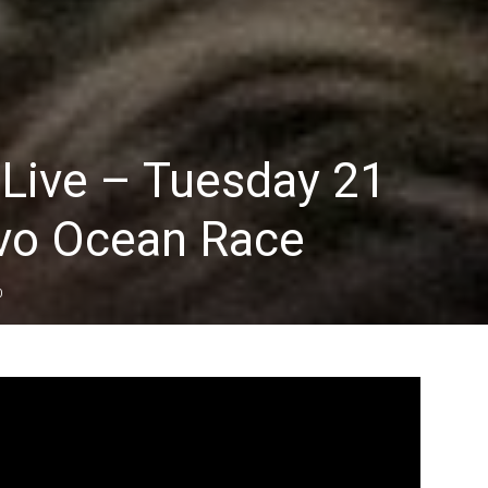
 Live – Tuesday 21
vo Ocean Race
0