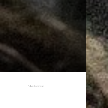
- Advertisement -