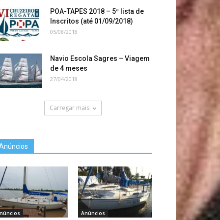
POA-TAPES 2018 – 5ª lista de
Inscritos (até 01/09/2018)
05/08/2018
Navio Escola Sagres – Viagem
de 4 meses
27/04/2018
Carregar mais
Anúncios
núncios
Anúncios