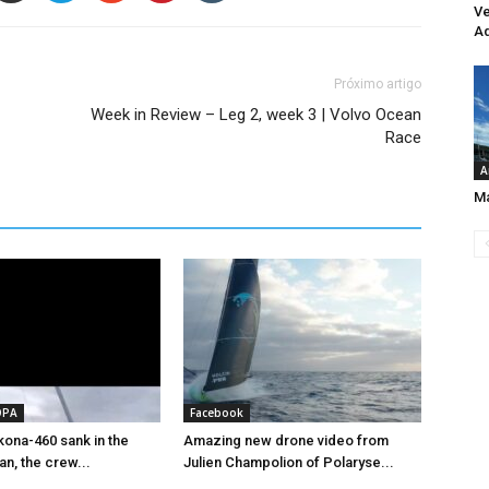
Ve
Aq
Próximo artigo
Week in Review – Leg 2, week 3 | Volvo Ocean
Race
A
Ma
OPA
Facebook
ona-460 sank in the
Amazing new drone video from
an, the crew...
Julien Champolion of Polaryse...