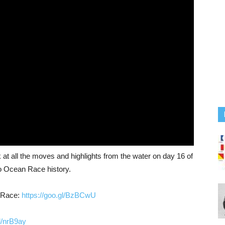
t all the moves and highlights from the water on day 16 of
vo Ocean Race history.
n Race:
https://goo.gl/BzBCwU
gl/nrB9ay