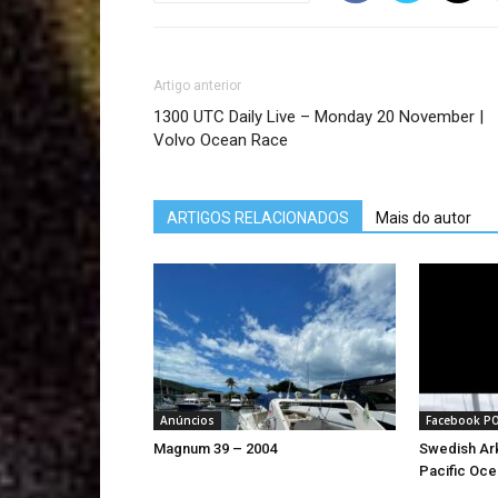
Artigo anterior
1300 UTC Daily Live – Monday 20 November |
Volvo Ocean Race
ARTIGOS RELACIONADOS
Mais do autor
Anúncios
Facebook P
Magnum 39 – 2004
Swedish Ark
Pacific Oce