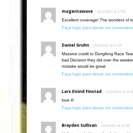
magentawave
21/11/2017 at 17:56
Excellent coverage! The wonders of t
Faça login para deixar um comentári
Daniel Gruhn
21/11/2017 at 17:34
Massive credit to Dongfeng Race Team 
bad Decision they did over the weeken
mistake would be great.
Faça login para deixar um comentári
Lars Eivind Finstad
21/11/2017 at 15:4
love it!
Faça login para deixar um comentári
Brayden Sullivan
21/11/2017 at 15:39