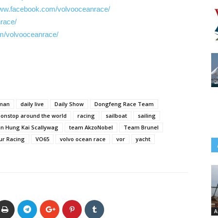
www.facebook.com/volvooceanrace/
nrace/
m/volvooceanrace/
lman
daily live
Daily Show
Dongfeng Race Team
onstop around the world
racing
sailboat
sailing
n Hung Kai Scallywag
team AkzoNobel
Team Brunel
ur Racing
VO65
volvo ocean race
vor
yacht
A