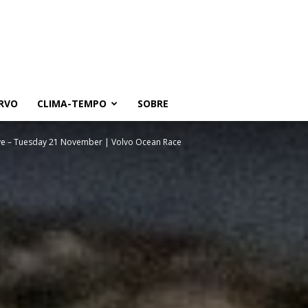
RVO
CLIMA-TEMPO
SOBRE
ive – Tuesday 21 November | Volvo Ocean Race