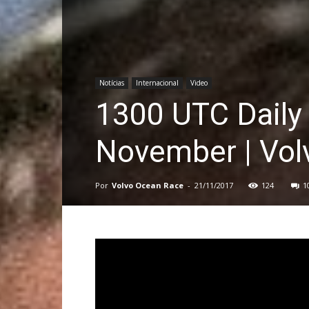
Notícias
Internacional
Video
1300 UTC Daily
November | Vol
Por
Volvo Ocean Race
-
21/11/2017
124
1