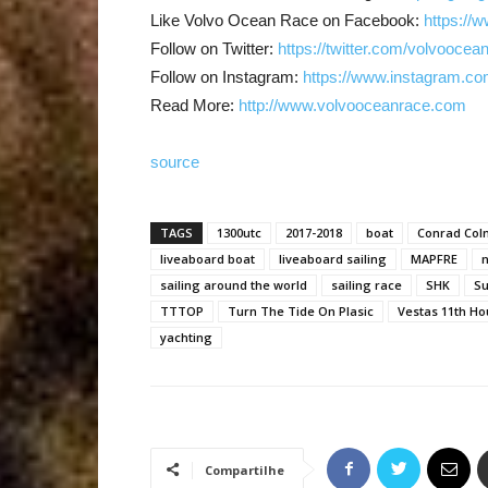
Like Volvo Ocean Race on Facebook:
https://
Follow on Twitter:
https://twitter.com/volvoocea
Follow on Instagram:
https://www.instagram.co
Read More:
http://www.volvooceanrace.com
source
TAGS
1300utc
2017-2018
boat
Conrad Co
liveaboard boat
liveaboard sailing
MAPFRE
n
sailing around the world
sailing race
SHK
Su
TTTOP
Turn The Tide On Plasic
Vestas 11th Ho
yachting
Compartilhe