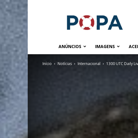
POPA.COM.BR
ANÚNCIOS
IMAGENS
ACE
Início
Notícias
Internacional
1300 UTC Daily L