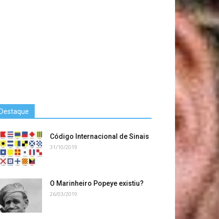
Destaque
Código Internacional de Sinais
31/10/2019
O Marinheiro Popeye existiu?
26/03/2019