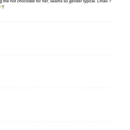
ng the hot chocolate for her, seams so gender typical. Lmao ?
?
o
o
o
o